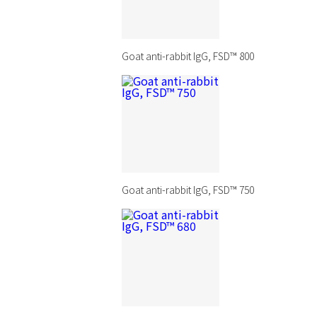
Goat anti-rabbit IgG, FSD™ 800
Goat anti-rabbit IgG, FSD™ 750