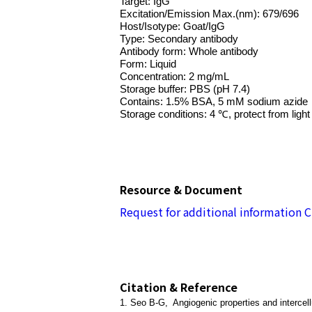
Target: IgG
Excitation/Emission Max.(nm): 679/696
Host/Isotype: Goat/IgG
Type: Secondary antibody
Antibody form: Whole antibody
Form: Liquid
Concentration: 2 mg/mL
Storage buffer: PBS (pH 7.4)
Contains: 1.5% BSA, 5 mM sodium azi
Storage conditions: 4 ℃, protect from light
Resource & Document
Request for additional information
C
Citation & Reference
1. Seo B-G, Angiogenic properties and intercellu