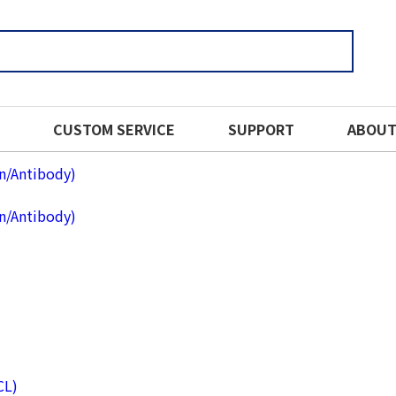
CUSTOM SERVICE
SUPPORT
ABOUT
in/Antibody)
in/Antibody)
CL)