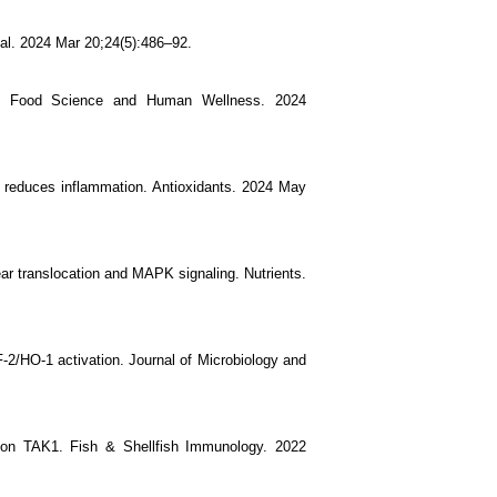
ional. 2024 Mar 20;24(5):486–92.
way. Food Science and Human Wellness. 2024
and reduces inflammation. Antioxidants. 2024 May
ear translocation and MAPK signaling. Nutrients.
F-2/HO-1 activation. Journal of Microbiology and
 on TAK1. Fish & Shellfish Immunology. 2022