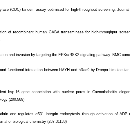
lase (ODC) tandem assay optimised for high-throughput screening. Journal 
ation of recombinant human GABA transaminase for high-throughput screen
.
gration and invasion by targeting the ERKs/RSK2 signaling pathway. BMC cance
cal and functional interaction between hMYH and hRad9 by Dronpa bimolecul
ent hsp-16 gene association with nuclear pores in Caenorhabditis eleg
ology (200:589)
rin and regulates α5β1 integrin endocytosis through activation of ADP r
al of biological chemistry (287:31138)