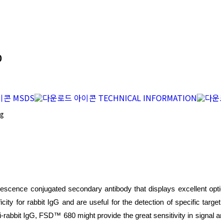
0
MSDS
TECHNICAL INFORMATION
mg
escence conjugated secondary antibody that displays excellent optica
icity for rabbit IgG and are useful for the detection of specific targ
i-rabbit IgG, FSD™ 680 might provide the great sensitivity in signal a