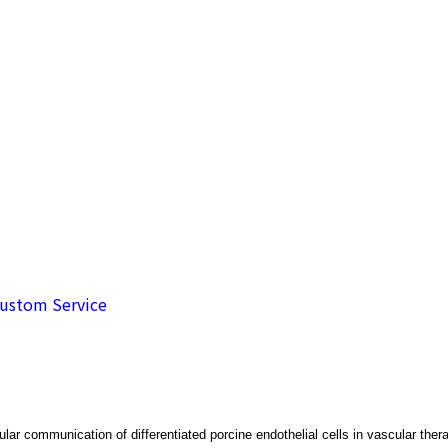
de
ustom Service
lar communication of differentiated porcine endothelial cells in vascular ther