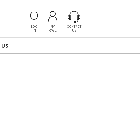
LOG
MY
CONTACT
IN
PAGE
US
 US