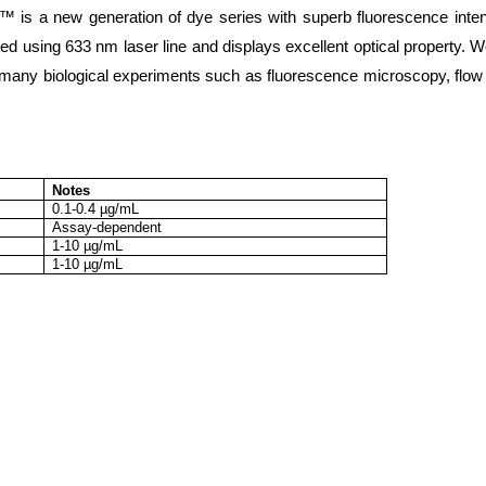
 is a new generation of dye series with superb fluorescence inte
ed using 633 nm laser line and displays excellent optical property. 
r many biological experiments such as fluorescence microscopy, flow
Notes
0.1-0.4 µg/mL
Assay-dependent
1-10 µg/mL
1-10 µg/mL