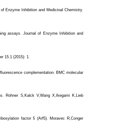
of Enzyme Inhibition and Medicinal Chemistry.
ing assays. Journal of Enzyme Inhibition and
r 15.1 (2015): 1.
ar fluorescence complementation. BMC molecular
ans. Rohner S,Kalck V,Wang X,Ikegami K,Lieb
ibosylation factor 5 (Arf5). Moravec R,Conger