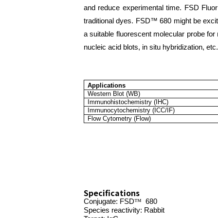
and reduce experimental time. FSD Fluor™
traditional dyes. FSD™ 680 might be excit
a suitable fluorescent molecular probe fo
nucleic acid blots, in situ hybridization, etc.
Applications
Western Blot (WB)
Immunohistochemistry (IHC)
Immunocytochemistry (ICC/IF)
Flow Cytometry (Flow)
Specifications
Conjugate:
FSD
™
680
Species reactivity: Rabbit