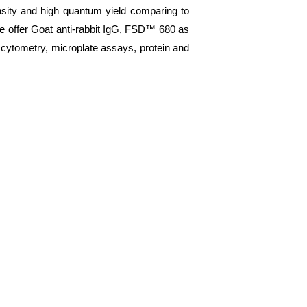
nsity and high quantum yield comparing to
We offer Goat anti-rabbit IgG, FSD™ 680 as
 cytometry, microplate assays, protein and