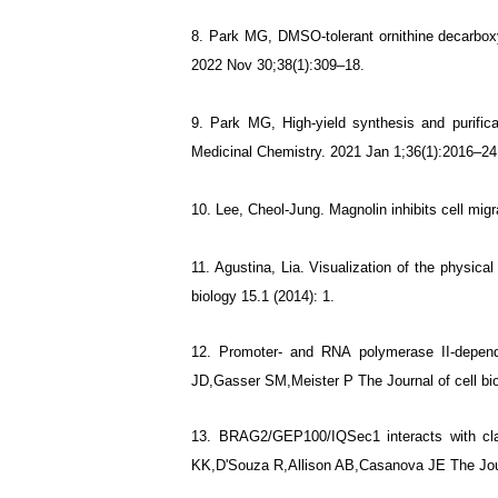
8.
Park MG, DMSO-tolerant ornithine decarboxy
2022 Nov 30;38(1):309–18.
9.
Park MG, High-yield synthesis and purific
Medicinal Chemistry. 2021 Jan 1;36(1):2016–24
10. Lee, Cheol-Jung. Magnolin inhibits cell mi
11. Agustina, Lia. Visualization of the physi
biology 15.1 (2014): 1.
12. Promoter- and RNA polymerase II-depend
JD,Gasser SM,Meister P The Journal of cell bi
13. BRAG2/GEP100/IQSec1 interacts with clath
KK,D'Souza R,Allison AB,Casanova JE The Journ