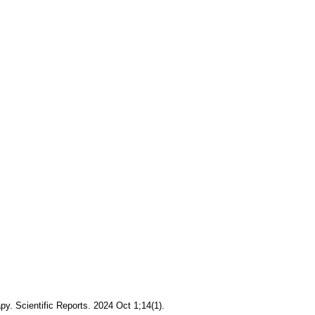
apy. Scientific Reports. 2024 Oct 1;14(1).