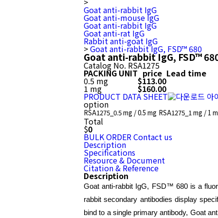
>
Goat anti-rabbit IgG
Goat anti-mouse IgG
Goat anti-rabbit IgG
Goat anti-rat IgG
Rabbit anti-goat IgG
>
Goat anti-rabbit IgG, FSD™ 680
Goat anti-rabbit IgG, FSD™ 68
Catalog No.
RSA1275
PACKING UNIT
price
Lead time
0.5 mg
$113.00
1 mg
$160.00
PRODUCT DATA SHEET
option
RSA1275_0.5 mg / 0.5 mg
RSA1275_1 mg / 1 
Total
$
0
BULK ORDER
Contact us
Description
Specifications
Resource & Document
Citation & Reference
Description
Goat anti-rabbit IgG, FSD™ 680 is a fluor
rabbit secondary antibodies display specif
bind to a single primary antibody, Goat ant