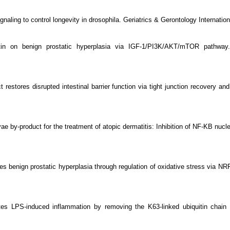
signaling to control longevity in drosophila. Geriatrics & Gerontology Internat
rcetin on benign prostatic hyperplasia via IGF-1/PI3K/AKT/mTOR path
ct restores disrupted intestinal barrier function via tight junction recovery 
e by-product for the treatment of atopic dermatitis: Inhibition of NF-ΚB nucl
es benign prostatic hyperplasia through regulation of oxidative stress via NR
es LPS-induced inflammation by removing the K63-linked ubiquitin chain