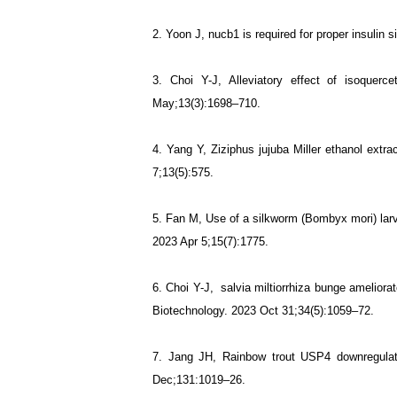
2. Yoon J, nucb1 is required for proper insulin 
3. Choi Y-J, Alleviatory effect of isoque
May;13(3):1698–710.
4. Yang Y, Ziziphus jujuba Miller ethanol extra
7;13(5):575.
5. Fan M, Use of a silkworm (Bombyx mori) larva
2023 Apr 5;15(7):1775.
6.
Choi Y-J, salvia miltiorrhiza bunge ameliorat
Biotechnology. 2023 Oct 31;34(5):1059–72.
7.
Jang JH, Rainbow trout USP4 downregulat
Dec;131:1019–26.