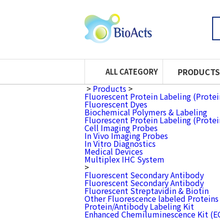
PRODUCTS
ALL CATEGORY
>
Products
>
Fluorescent Protein Labeling (Prote
Fluorescent Dyes
Biochemical Polymers & Labeling
Fluorescent Protein Labeling (Prote
Cell Imaging Probes
In Vivo Imaging Probes
In Vitro Diagnostics
Medical Devices
Multiplex IHC System
>
Fluorescent Secondary Antibody
Fluorescent Secondary Antibody
Fluorescent Streptavidin & Biotin
Other Fluorescence labeled Proteins
Protein/Antibody Labeling Kit
Enhanced Chemiluminescence Kit (E