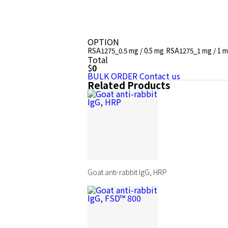
OPTION
RSA1275_0.5 mg / 0.5 mg
RSA1275_1 mg / 1 
Total
$
0
BULK ORDER
Contact us
Related Products
Goat anti-rabbit IgG, HRP