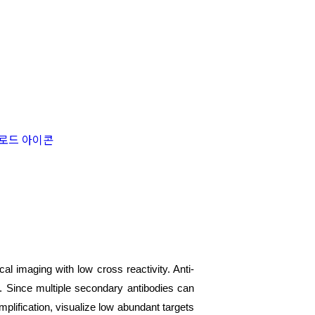
l imaging with low cross reactivity. Anti-
et. Since multiple secondary antibodies can
mplification, visualize low abundant targets