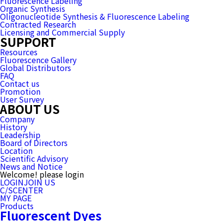
Fluorescence Labeling
Organic Synthesis
Oligonucleotide Synthesis & Fluorescence Labeling
Contracted Research
Licensing and Commercial Supply
SUPPORT
Resources
Fluorescence Gallery
Global Distributors
FAQ
Contact us
Promotion
User Survey
ABOUT US
Company
History
Leadership
Board of Directors
Location
Scientific Advisory
News and Notice
Welcome! please login
LOGIN
JOIN US
C/SCENTER
MY PAGE
Products
Fluorescent Dyes