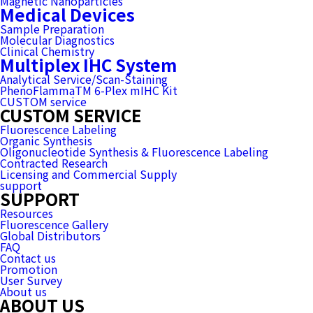
Magnetic Nanoparticles
Medical Devices
Sample Preparation
Molecular Diagnostics
Clinical Chemistry
Multiplex IHC System
Analytical Service/Scan-Staining
PhenoFlammaTM 6-Plex mIHC Kit
CUSTOM service
CUSTOM SERVICE
Fluorescence Labeling
Organic Synthesis
Oligonucleotide Synthesis & Fluorescence Labeling
Contracted Research
Licensing and Commercial Supply
support
SUPPORT
Resources
Fluorescence Gallery
Global Distributors
FAQ
Contact us
Promotion
User Survey
About us
ABOUT US