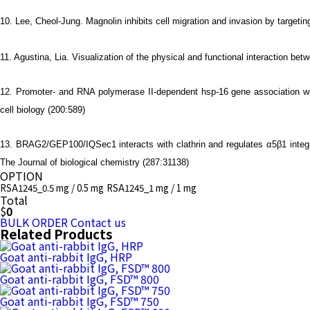
10. Lee, Cheol-Jung. Magnolin inhibits cell migration and invasion by targe
11. Agustina, Lia. Visualization of the physical and functional interaction
12. Promoter- and RNA polymerase II-dependent hsp-16 gene association w
cell biology (200:589)
13. BRAG2/GEP100/IQSec1 interacts with clathrin and regulates α5β1 integr
The Journal of biological chemistry (287:31138)
OPTION
RSA1245_0.5 mg / 0.5 mg
RSA1245_1 mg / 1 mg
Total
$
0
BULK ORDER
Contact us
Related Products
Goat anti-rabbit IgG, HRP
Goat anti-rabbit IgG, FSD™ 800
Goat anti-rabbit IgG, FSD™ 750