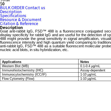
$
0
BULK ORDER
Contact us
Description
Specifications
Resource & Document
Citation & Reference
Description
Goat anti-rabbit IgG, FSD™ 488 is a fluorescence conjugated second
display specificity for rabbit IgG and are useful for the detection of
488 might provide the great sensitivity in signal amplification, vi
fluorescence intensity and high quantum yield comparing to traditio
anti-rabbit IgG, FSD™ 488 as a suitable fluorescent molecular prob
nucleic acid blots, in situ hybridization, etc.
Applications
Notes
Western Blot (WB)
0.1-0.4 µg/mL
Immunohistochemistry (IHC)
Assay-dependent
Immunocytochemistry (ICC/IF)
1-10 µg/mL
Flow Cytometry (Flow)
1-10 µg/mL