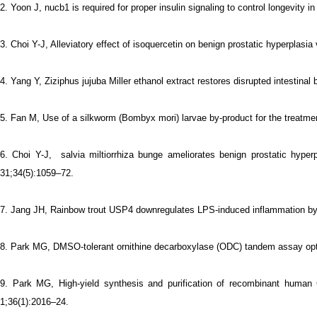
2. Yoon J, nucb1 is required for proper insulin signaling to control longevity 
3. Choi Y-J, Alleviatory effect of isoquercetin on benign prostatic hyper
4. Yang Y, Ziziphus jujuba Miller ethanol extract restores disrupted intestina
5. Fan M, Use of a silkworm (Bombyx mori) larvae by-product for the treatmen
6.
Choi Y-J, salvia miltiorrhiza bunge ameliorates benign prostatic hyper
31;34(5):1059–72.
7.
Jang JH, Rainbow trout USP4 downregulates LPS-induced inflammation by 
8.
Park MG, DMSO-tolerant ornithine decarboxylase (ODC) tandem assay optim
9.
Park MG, High-yield synthesis and purification of recombinant human
1;36(1):2016–24.