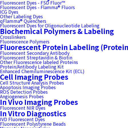
Fluorescent Dyes - FSD Fluor™
Fluorescent Dyes - Flamma® Fluors
ICG Dyes
Other Labeling Dyes
qFlamma® Quenchers
Fluorescent Dyes for Oligonucleotide Labeling
Biochemical Polymers & Labeling
Crosslinkers
Fluorescence Polymers
Fluorescent Protein Labeling (Protei
Fluorescent Secondary Antibody
Fluorescent Streptavidin & Biotin
Other Fluorescence labeled Proteins
Protein/Antibody Labeling Kit
Enhanced Chemiluminescence Kit (ECL)
Cell Imaging Probes
Cell Structure Analysis Probes
Apoptosis Imaging Probes
ROS Detection Probes
Angiogenesis Probes
In Vivo Imaging Probes
Fluorescent NIR Dyes
In Vitro Diagnostics
IVD Fluorescent Dyes
Fluorescent Polystyrene Beads