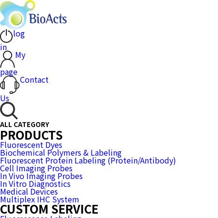
log
in
My
page
Contact
Us
ALL CATEGORY
PRODUCTS
Fluorescent Dyes
Biochemical Polymers & Labeling
Fluorescent Protein Labeling (Protein/Antibody)
Cell Imaging Probes
In Vivo Imaging Probes
In Vitro Diagnostics
Medical Devices
Multiplex IHC System
CUSTOM SERVICE