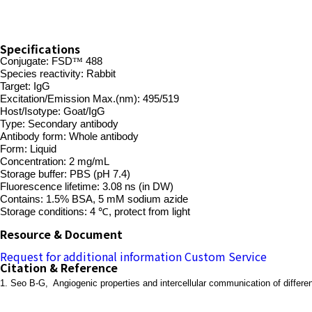
Specifications
Conjugate:
FSD
™
488
Species reactivity: Rabbit
Target: IgG
Excitation/Emission Max.(nm): 495/519
Host/Isotype: Goat/IgG
Type: Secondary antibody
Antibody form: Whole antibody
Form: Liquid
Concentration: 2 mg/mL
Storage buffer: PBS (pH 7.4)
Fluorescence lifetime: 3.08 ns (in DW)
Contains: 1.5% BSA, 5 mM sodium azide
Storage conditions: 4 ℃, protect from light
Resource & Document
Request for additional information
Custom Service
Citation & Reference
1. Seo B-G, Angiogenic properties and intercellular communication of different