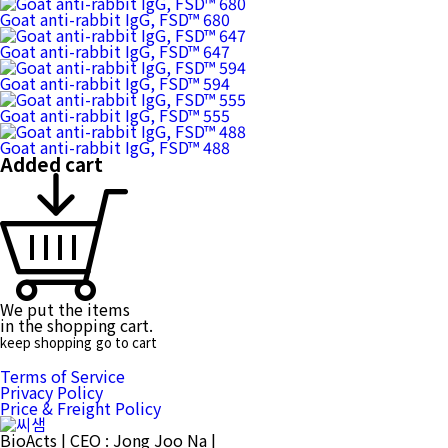
Goat anti-rabbit IgG, FSD™ 680
Goat anti-rabbit IgG, FSD™ 647
Goat anti-rabbit IgG, FSD™ 594
Goat anti-rabbit IgG, FSD™ 555
Goat anti-rabbit IgG, FSD™ 488
Added cart
We put the items
in the shopping cart.
keep shopping
go to cart
Terms of Service
Privacy Policy
Price & Freight Policy
BioActs
|
CEO : Jong Joo Na
|