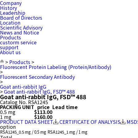
Company
History
Leadership
Board of Directors
Location
Scientific Advisory
News and Notice
Products
custorm service
support
About us
>
Products
>
Fluorescent Protein Labeling (Protein/Antibody)
>
Fluorescent Secondary Antibody
>
Goat anti-rabbit IgG
>
Goat anti-rabbit IgG, FSD™ 488
Goat anti-rabbit IgG, FSD™ 488
Catalog No.
RSA1245
PACKING UNIT
price
Lead time
0.5 mg
$113.00
1 mg
$160.00
PRODUCT DATA SHEET
CERTIFICATE OF ANALYSIS
MSD
option
RSA1245_0.5 mg / 0.5 mg
RSA1245_1 mg / 1 mg
Total