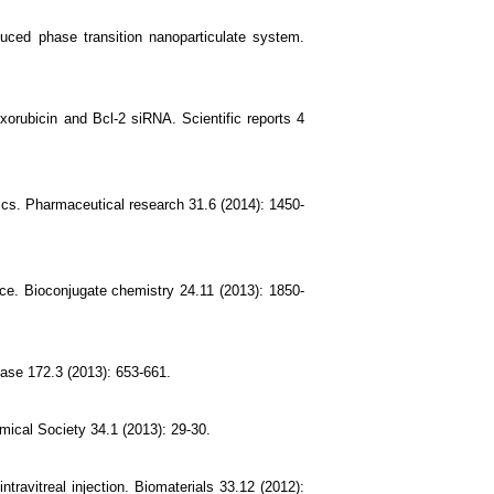
uced phase transition nanoparticulate system.
xorubicin and Bcl-2 siRNA. Scientific reports 4
stics. Pharmaceutical research 31.6 (2014): 1450-
ice. Bioconjugate chemistry 24.11 (2013): 1850-
ease 172.3 (2013): 653-661.
ical Society 34.1 (2013): 29-30.
ravitreal injection. Biomaterials 33.12 (2012):