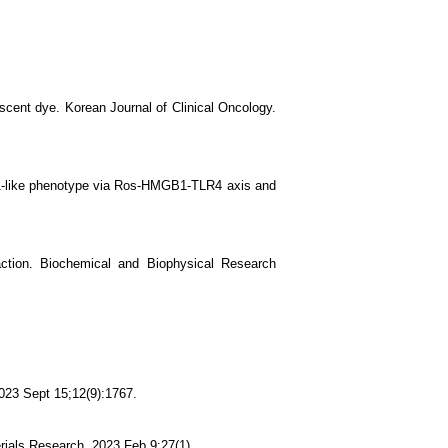
escent dye. Korean Journal of Clinical Oncology.
1-like phenotype via Ros-HMGB1-TLR4 axis and
action. Biochemical and Biophysical Research
2023 Sept 15;12(9):1767.
erials Research. 2023 Feb 9;27(1).