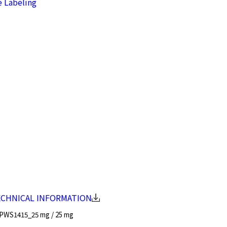
e Labeling
ECHNICAL INFORMATION
PWS1415_25 mg / 25 mg