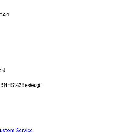
ht594
ght
ustom Service