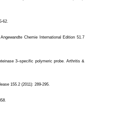
5-62.
 Angewandte Chemie International Edition 51.7
oteinase 3–specific polymeric probe. Arthritis &
elease 155.2 (2011): 289-295.
358.