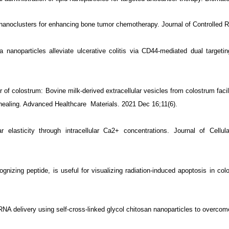
anoclusters for enhancing bone tumor chemotherapy. Journal of Controlled 
 nanoparticles alleviate ulcerative colitis via CD44-mediated dual targeti
f colostrum: Bovine milk‐derived extracellular vesicles from colostrum facili
 healing. Advanced Healthcare
Materials. 2021 Dec 16;11(6).
r elasticity through intracellular Ca2+ concentrations. Journal of Cell
zing peptide, is useful for visualizing radiation-induced apoptosis in colore
A delivery using self-cross-linked glycol chitosan nanoparticles to overcome