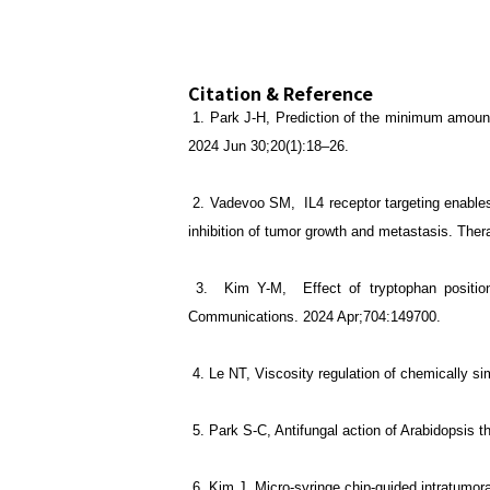
Citation & Reference
1.
Park J-H, Prediction of the minimum amount 
2024 Jun 30;20(1):18–26.
2. Vadevoo SM, IL4 receptor targeting enabl
inhibition of tumor growth and metastasis. Ther
3. Kim Y-M, Effect of tryptophan position a
Communications. 2024 Apr;704:149700.
4. Le NT, Viscosity regulation of chemically 
5. Park S-C, Antifungal action of Arabidopsis t
6.
Kim J, Micro-syringe chip-guided intratumora