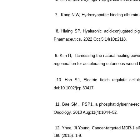
7.
Kang N-W, Hydroxyapatite-binding albumin n
8. Hlaing SP, Hyaluronic acid-conjugated plga
Pharmaceutics. 2022 Oct 5;14(10):2118.
9. Kim H, Harnessing the natural healing power o
regeneration for accelerating cutaneous wound
10. Han SJ, Electric fields regulate cellula
doi:10.1002/jcp.30417
11. Bae SM, PSP1, a phosphatidylserine-recogni
Oncology. 2018 Aug;11(4):1044–52.
12. Yhee, Ji Young. Cancer-targeted MDR-1 siRN
198 (2015): 1-9.