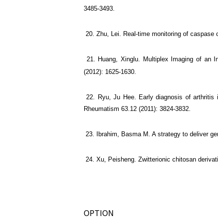
3485-3493.
20. Zhu, Lei. Real-time monitoring of caspase ca
21. Huang, Xinglu. Multiplex Imaging of an I
(2012): 1625-1630.
22. Ryu, Ju Hee. Early diagnosis of arthritis i
Rheumatism 63.12 (2011): 3824-3832.
23. Ibrahim, Basma M. A strategy to deliver gene
24. Xu, Peisheng. Zwitterionic chitosan derivat
OPTION