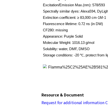
Excitation/Emission Max.(nm): 578/593
Spectrally similar dyes: Alexa594, DyLig
Extinction coefficient: ≥ 83,000 cm-1M-1
Fluorescence lifetime: 0.72 ns (in DW)
CF280: missing
Appearance: Purple Solid
Molecular Weight: 1016.13 g/mol
Solubility: water, DMF, DMSO
Storage conditions: -20 ℃, protect from li
Resource & Document
Request for additional information
C