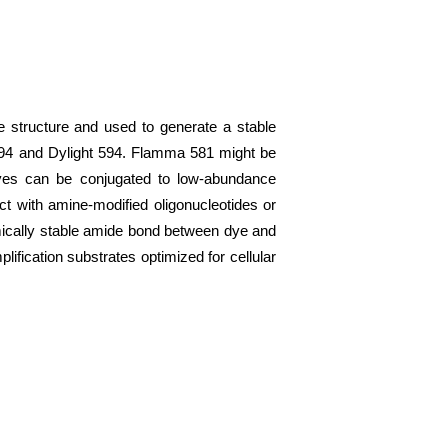
 structure and used to generate a stable
 594 and Dylight 594. Flamma 581 might be
dyes can be conjugated to low-abundance
act with amine-modified oligonucleotides or
emically stable amide bond between dye and
lification substrates optimized for cellular