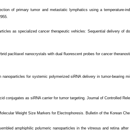
tion of primary tumor and metastatic lymphatics using a temperature-ind
2955.
cles as specialized cancer therapeutic vehicles: Sequential delivery of do
 hybrid paclitaxel nanocrystals with dual fluorescent probes for cancer therano
n nanoparticles for systemic polymerized siRNA delivery in tumor-bearing m
id conjugates as siRNA carrier for tumor targeting. Journal of Controlled Rel
ecular Weight Size Markers for Electrophoresis. Bulletin of the Korean Chem
ed amphiphilic polymeric nanoparticles in the vitreous and retina after int