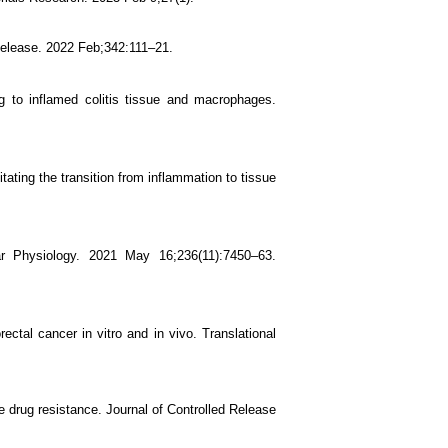
Release. 2022 Feb;342:111–21.
ng to inflamed colitis tissue and macrophages.
tating the transition from inflammation to tissue
ular Physiology. 2021 May 16;236(11):7450–63.
ctal cancer in vitro and in vivo. Translational
 drug resistance. Journal of Controlled Release