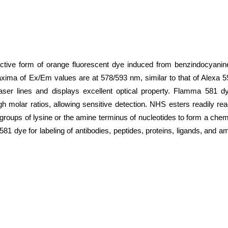
ive form of orange fluorescent dye induced from benzindocyanine
axima of Ex/Em values are at 578/593 nm, similar to that of Alexa
aser lines and displays excellent optical property. Flamma 581 
gh molar ratios, allowing sensitive detection. NHS esters readily re
o groups of lysine or the amine terminus of nucleotides to form a ch
 dye for labeling of antibodies, peptides, proteins, ligands, and amp