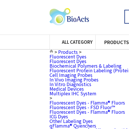
PRODUCTS
ALL CATEGORY
>
Products
>
Fluorescent Dyes
Fluorescent Dyes
Biochemical Polymers & Labeling
Fluorescent Protein Labeling (Prote
Cell Imaging Probes
In Vivo Imaging Probes
In Vitro Diagnostics
Medical Devices
Multiplex IHC System
>
Fluorescent Dyes - Flamma® Fluors
Fluorescent Dyes - FSD Fluor™
Fluorescent Dyes - Flamma® Fluors
ICG Dyes
Other Labeling Dyes
qFlamma® Quenchers