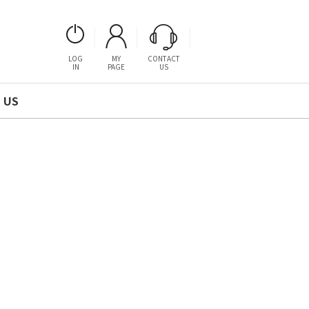
LOG
MY
CONTACT
IN
PAGE
US
 US