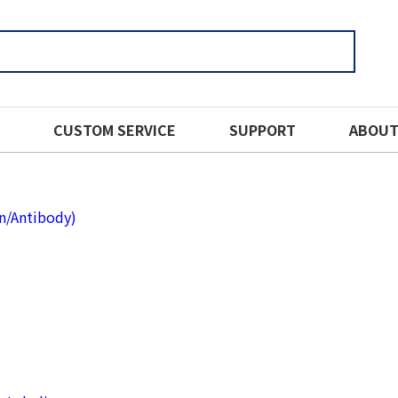
CUSTOM SERVICE
SUPPORT
ABOUT
in/Antibody)