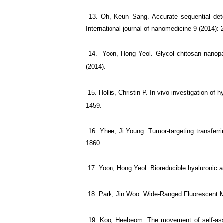
13. Oh, Keun Sang. Accurate sequential detec
International journal of nanomedicine 9 (2014): 
14. Yoon, Hong Yeol. Glycol chitosan nanoparti
(2014).
15. Hollis, Christin P. In vivo investigation of
1459.
16. Yhee, Ji Young. Tumor-targeting transferri
1860.
17. Yoon, Hong Yeol. Bioreducible hyaluronic ac
18. Park, Jin Woo. Wide-Ranged Fluorescent Mol
19. Koo, Heebeom. The movement of self-assembl