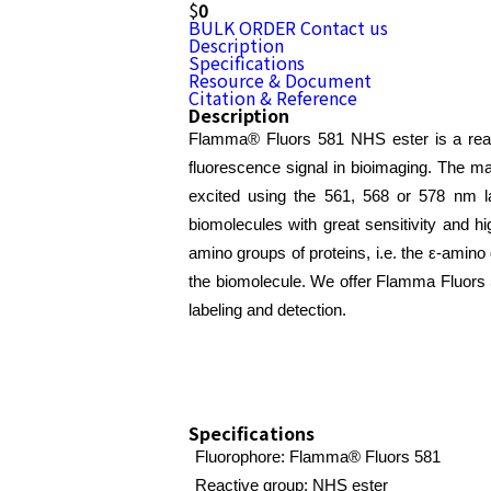
$
0
BULK ORDER
Contact us
Description
Specifications
Resource & Document
Citation & Reference
Description
Flamma® Fluors 581 NHS ester is a react
fluorescence signal in bioimaging. The m
excited using the 561, 568 or 578 nm l
biomolecules with great sensitivity and hi
amino groups of proteins, i.e. the ε-amin
the biomolecule. We offer Flamma Fluors 581
labeling and detection.
Specifications
Fluorophore: Flamma® Fluors 581
Reactive group: NHS ester