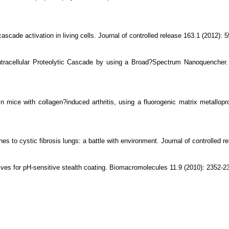
scade activation in living cells. Journal of controlled release 163.1 (2012): 5
ntracellular Proteolytic Cascade by using a Broad?Spectrum Nanoquencher.
n mice with collagen?induced arthritis, using a fluorogenic matrix metallopr
s to cystic fibrosis lungs: a battle with environment. Journal of controlled r
ives for pH-sensitive stealth coating. Biomacromolecules 11.9 (2010): 2352-2