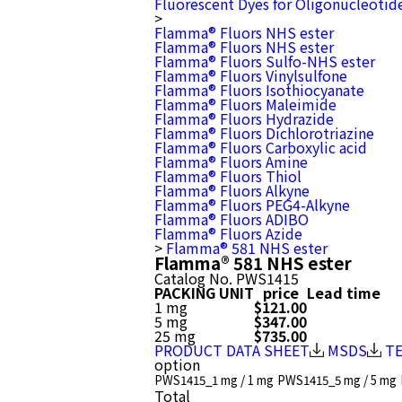
Fluorescent Dyes for Oligonucleotid
>
Flamma® Fluors NHS ester
Flamma® Fluors NHS ester
Flamma® Fluors Sulfo-NHS ester
Flamma® Fluors Vinylsulfone
Flamma® Fluors Isothiocyanate
Flamma® Fluors Maleimide
Flamma® Fluors Hydrazide
Flamma® Fluors Dichlorotriazine
Flamma® Fluors Carboxylic acid
Flamma® Fluors Amine
Flamma® Fluors Thiol
Flamma® Fluors Alkyne
Flamma® Fluors PEG4-Alkyne
Flamma® Fluors ADIBO
Flamma® Fluors Azide
>
Flamma® 581 NHS ester
Flamma® 581 NHS ester
Catalog No.
PWS1415
PACKING UNIT
price
Lead time
1 mg
$121.00
5 mg
$347.00
25 mg
$735.00
PRODUCT DATA SHEET
MSDS
T
option
PWS1415_1 mg / 1 mg
PWS1415_5 mg / 5 mg
Total