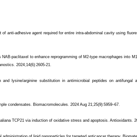
of anti-adhesive agent required for entire intra-abdominal cavity using fluor
es NAB-paclitaxel to enhance reprogramming of M2-type macrophages into M
anostics. 2024;14(6):2605-21.
nd lysine/arginine substitution in antimicrobial peptides on antifungal 
simple condensates. Biomacromolecules. 2024 Aug 21;25(9):5959–67.
haliana TCP21 via induction of oxidative stress and apoptosis. Antioxidants. 
l administration of lipid nanoparticles for targeted anticancer therapy. Biomat