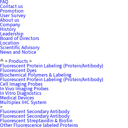
FAQ
Contact us
Promotion
User Survey
About us
Company
History
Leadership
Board of Directors
Location
Scientific Advisory
News and Notice
>
Products
>
Fluorescent Protein Labeling (Protein/Antibody)
Fluorescent Dyes
Biochemical Polymers & Labeling
Fluorescent Protein Labeling (Protein/Antibody)
Cell Imaging Probes
In Vivo Imaging Probes
In Vitro Diagnostics
Medical Devices
Multiplex IHC System
>
Fluorescent Secondary Antibody
Fluorescent Secondary Antibody
Fluorescent Streptavidin & Biotin
Other Fluorescence labeled Proteins