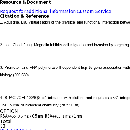
Resource & Document
Request for additional information
Custom Service
Citation & Reference
1. Agustina, Lia. Visualization of the physical and functional interaction 
2. Lee, Cheol-Jung. Magnolin inhibits cell migration and invasion by target
3. Promoter- and RNA polymerase II-dependent hsp-16 gene association with
biology (200:589)
4. BRAG2/GEP100/IQSec1 interacts with clathrin and regulates α5β1 integr
The Journal of biological chemistry (287:31138)
OPTION
RSA4465_0.5 mg / 0.5 mg
RSA4465_1 mg / 1 mg
Total
$
0