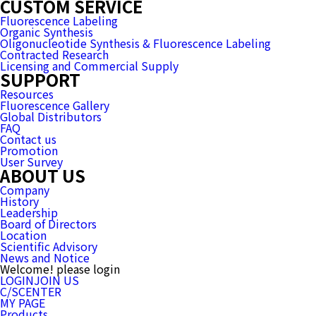
CUSTOM SERVICE
Fluorescence Labeling
Organic Synthesis
Oligonucleotide Synthesis & Fluorescence Labeling
Contracted Research
Licensing and Commercial Supply
SUPPORT
Resources
Fluorescence Gallery
Global Distributors
FAQ
Contact us
Promotion
User Survey
ABOUT US
Company
History
Leadership
Board of Directors
Location
Scientific Advisory
News and Notice
Welcome! please login
LOGIN
JOIN US
C/SCENTER
MY PAGE
Products