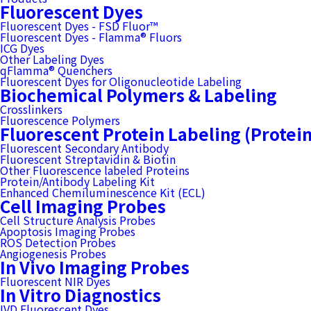
Fluorescent Dyes
Fluorescent Dyes - FSD Fluor™
Fluorescent Dyes - Flamma® Fluors
ICG Dyes
Other Labeling Dyes
qFlamma® Quenchers
Fluorescent Dyes for Oligonucleotide Labeling
Biochemical Polymers & Labeling
Crosslinkers
Fluorescence Polymers
Fluorescent Protein Labeling (Protei
Fluorescent Secondary Antibody
Fluorescent Streptavidin & Biotin
Other Fluorescence labeled Proteins
Protein/Antibody Labeling Kit
Enhanced Chemiluminescence Kit (ECL)
Cell Imaging Probes
Cell Structure Analysis Probes
Apoptosis Imaging Probes
ROS Detection Probes
Angiogenesis Probes
In Vivo Imaging Probes
Fluorescent NIR Dyes
In Vitro Diagnostics
IVD Fluorescent Dyes