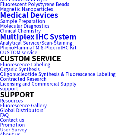
Fluorescent Polystyrene Beads
Magnetic Nanoparticles
Medical Devices
Sample Preparation
Molecular Diagnostics
Clinical Chemistry
Multiplex IHC System
Analytical Service/Scan-Staining
PhenoFlammaTM 6-Plex mIHC Kit
CUSTOM service
CUSTOM SERVICE
Fluorescence Labeling
Organic Synthesis
Oligonucleotide Synthesis & Fluorescence Labeling
Contracted Research
Licensing and Commercial Supply
support
SUPPORT
Resources
Fluorescence Gallery
Global Distributors
FAQ
Contact us
Promotion
User Survey
About us