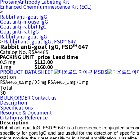
Protein/Antibody Labeling Kit
Enhanced Chemiluminescence Kit (ECL)
>
Rabbit anti-goat IgG
Goat anti-mouse IgG
Goat anti-rabbit IgG
Goat anti-rat IgG
Rabbit anti-goat IgG
>
Rabbit anti-goat IgG, FSD™ 647
Rabbit anti-goat IgG, FSD™ 647
Catalog No.
RSA4465
PACKING UNIT
price
Lead time
0.5 mg
$113.00
1 mg
$160.00
PRODUCT DATA SHEET
MSDS
option
RSA4465_0.5 mg / 0.5 mg
RSA4465_1 mg / 1 mg
Total
$
0
BULK ORDER
Contact us
Description
Specifications
Resource & Document
Citation & Reference
Description
Rabbit anti-goat IgG, FSD™ 647 is a fluorescence conjugated secondar
specificity for goat IgG and are useful for the detection of specifi
might provide the great sensitivity in signal amplification, visua