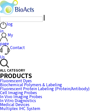
log
in
My
page
Contact
Us
ALL CATEGORY
PRODUCTS
Fluorescent Dyes
Biochemical Polymers & Labeling
Fluorescent Protein Labeling (Protein/Antibody)
Cell Imaging Probes
In Vivo Imaging Probes
In Vitro Diagnostics
Medical Devices
Multiplex IHC System