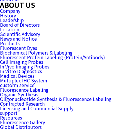
ABOUT US
Company
History
Leadership
Board of Directors
Location
Scientific Advisory
News and Notice
Products
Fluorescent Dyes
Biochemical Polymers & Labeling
Fluorescent Protein Labeling (Protein/Antibody)
Cell Imaging Probes
In Vivo Imaging Probes
In Vitro Diagnostics
Medical Devices
Multiplex IHC System
custorm service
Fluorescence Labeling
Organic Synthesis
Oligonucleotide Synthesis & Fluorescence Labeling
Contracted Research
Licensing and Commercial Supply
support
Resources
Fluorescence Gallery
Global Distributors