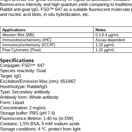
fluorescence intensity and high quantum yield comparing to tradition
Rabbit anti-goat IgG, FSD™ 647 as a suitable fluorescent molecular 
and nucleic acid blots, in situ hybridization, etc.
Applications
Notes
Western Blot (WB)
0.1-0.4 µg/mL
Immunohistochemistry (IHC)
Assay-dependent
Immunocytochemistry (ICC/IF)
1-10 µg/mL
Flow Cytometry (Flow)
1-10 µg/mL
Specifications
Conjugate:
FSD
™
647
Species reactivity: Goat
Tar
get: IgG
Excitation/Emission Max.(nm): 651/667
Host/Isotype: Rabbit/IgG
Type: Secondary antibody
Antibody form: Whole antibody
Form: Liquid
Concentration: 2 mg/mL
Storage buffer: PBS (pH 7.4)
Fluorescence lifetime: 1.40 ns (in DW)
Contains: 1.5% BSA, 5 mM sodium azide
Storage conditions: 4 ℃, protect from light