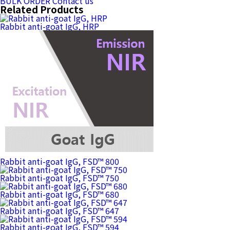
BULK ORDER
Contact us
Related Products
Rabbit anti-goat IgG, HRP
Rabbit anti-goat IgG, FSD™ 800
Rabbit anti-goat IgG, FSD™ 750
Rabbit anti-goat IgG, FSD™ 680
Rabbit anti-goat IgG, FSD™ 647
Rabbit anti-goat IgG, FSD™ 594