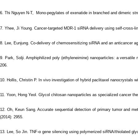
6.
Thi Nguyen N-T, Mono-pegylates of exenatide in branched and dimeric struc
7. Yhee, Ji Young. Cancer-targeted MDR-1 siRNA delivery using self-cross-lin
8. Lee, Eunjung. Co-delivery of chemosensitizing siRNA and an anticancer ag
9. Park, Solji. Amphiphilized poly (ethyleneimine) nanoparticles: a versatile
206.
10. Hollis, Christin P. In vivo investigation of hybrid paclitaxel nanocrystal
11. Yoon, Hong Yeol. Glycol chitosan nanoparticles as specialized cancer ther
12. Oh, Keun Sang. Accurate sequential detection of primary tumor and meta
(2014): 2955.
13. Lee, So Jin. TNF-α gene silencing using polymerized siRNA/thiolated glyco