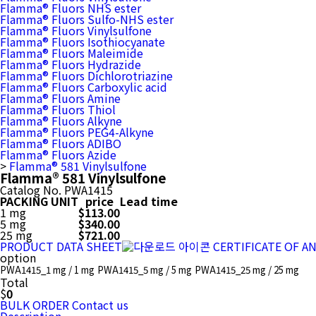
Flamma® Fluors NHS ester
Flamma® Fluors Sulfo-NHS ester
Flamma® Fluors Vinylsulfone
Flamma® Fluors Isothiocyanate
Flamma® Fluors Maleimide
Flamma® Fluors Hydrazide
Flamma® Fluors Dichlorotriazine
Flamma® Fluors Carboxylic acid
Flamma® Fluors Amine
Flamma® Fluors Thiol
Flamma® Fluors Alkyne
Flamma® Fluors PEG4-Alkyne
Flamma® Fluors ADIBO
Flamma® Fluors Azide
>
Flamma® 581 Vinylsulfone
Flamma® 581 Vinylsulfone
Catalog No.
PWA1415
PACKING UNIT
price
Lead time
1 mg
$113.00
5 mg
$340.00
25 mg
$721.00
PRODUCT DATA SHEET
CERTIFICATE OF A
option
PWA1415_1 mg / 1 mg
PWA1415_5 mg / 5 mg
PWA1415_25 mg / 25 mg
Total
$
0
BULK ORDER
Contact us