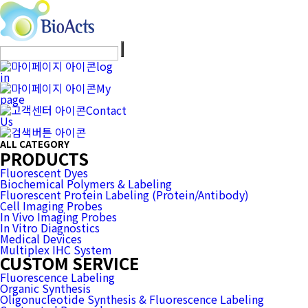
log
in
My
page
Contact
Us
ALL CATEGORY
PRODUCTS
Fluorescent Dyes
Biochemical Polymers & Labeling
Fluorescent Protein Labeling (Protein/Antibody)
Cell Imaging Probes
In Vivo Imaging Probes
In Vitro Diagnostics
Medical Devices
Multiplex IHC System
CUSTOM SERVICE
Fluorescence Labeling
Organic Synthesis
Oligonucleotide Synthesis & Fluorescence Labeling