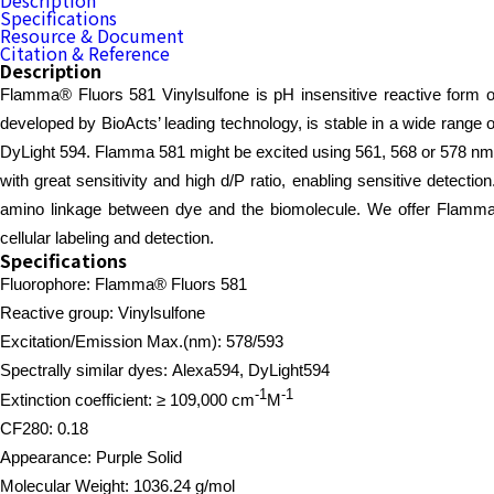
Description
Specifications
Resource & Document
Citation & Reference
Description
Flamma® Fluors 581 Vinylsulfone is pH insensitive reactive form of
developed by BioActs’ leading technology, is stable in a wide range
DyLight 594. Flamma 581 might be excited using 561, 568 or 578 nm 
with great sensitivity and high d/P ratio, enabling sensitive detecti
amino linkage between dye and the biomolecule. We offer Flamma 581
cellular labeling and detection.
Specifications
Fluorophore: Flamma® Fluors 581
Reactive group: Vinylsulfone
Excitation/Emission Max.(nm):
578/593
Spectrally similar dyes: Alexa594, DyLight594
-1
-1
Extinction coefficient: ≥ 109,000
cm
M
CF280: 0.18
Appearance: Purple Solid
Molecular Weight: 1036.24 g/mol