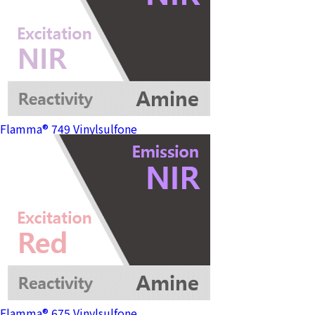
Flamma® 749 Vinylsulfone
Flamma® 675 Vinylsulfone