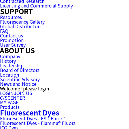
Contracted Research
Licensing and Commercial Supply
SUPPORT
Resources
Fluorescence Gallery
Global Distributors
FAQ
Contact us
Promotion
User Survey
ABOUT US
Company
History
Leadership
Board of Directors
Location
Scientific Advisory
News and Notice
Welcome! please login
LOGIN
JOIN US
C/SCENTER
MY PAGE
Products
Fluorescent Dyes
Fluorescent Dyes - FSD Fluor™
Fluorescent Dyes - Flamma® Fluors
ICG Dyes