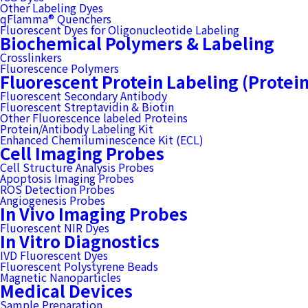
Other Labeling Dyes
qFlamma® Quenchers
Fluorescent Dyes for Oligonucleotide Labeling
Biochemical Polymers & Labeling
Crosslinkers
Fluorescence Polymers
Fluorescent Protein Labeling (Protei
Fluorescent Secondary Antibody
Fluorescent Streptavidin & Biotin
Other Fluorescence labeled Proteins
Protein/Antibody Labeling Kit
Enhanced Chemiluminescence Kit (ECL)
Cell Imaging Probes
Cell Structure Analysis Probes
Apoptosis Imaging Probes
ROS Detection Probes
Angiogenesis Probes
In Vivo Imaging Probes
Fluorescent NIR Dyes
In Vitro Diagnostics
IVD Fluorescent Dyes
Fluorescent Polystyrene Beads
Magnetic Nanoparticles
Medical Devices
Sample Preparation