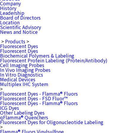
Company
History
Leadership
Board of Directors
Location
Scientific Advisory
News and Notice
>
Products
>
Fluorescent Dyes
Fluorescent Dyes
Biochemical Polymers & Labeling
Fluorescent Protein Labeling (Protein/Antibody)
Cell Imaging Probes
In Vivo Imaging Probes
In Vitro Diagnostics
Medical Devices
Multiplex IHC System
>
Fluorescent Dyes - Flamma® Fluors
Fluorescent Dyes - FSD Fluor™
Fluorescent Dyes - Flamma® Fluors
ICG Dyes
Other Labeling Dyes
qFlamma® Quenchers
Fluorescent Dyes for Oligonucleotide Labeling
>
Flamma® Fluors Vinylsulfone