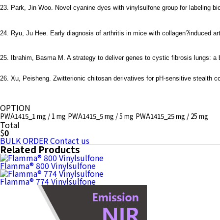
23. Park, Jin Woo. Novel cyanine dyes with vinylsulfone group for labeling b
24. Ryu, Ju Hee. Early diagnosis of arthritis in mice with collagen?induced ar
25. Ibrahim, Basma M. A strategy to deliver genes to cystic fibrosis lungs: a 
26. Xu, Peisheng. Zwitterionic chitosan derivatives for pH-sensitive stealth
OPTION
PWA1415_1 mg / 1 mg
PWA1415_5 mg / 5 mg
PWA1415_25 mg / 25 mg
Total
$
0
BULK ORDER
Contact us
Related Products
Flamma® 800 Vinylsulfone
Flamma® 774 Vinylsulfone