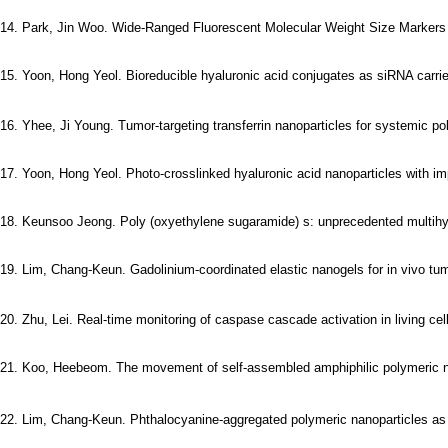
14. Park, Jin Woo. Wide-Ranged Fluorescent Molecular Weight Size Markers fo
15. Yoon, Hong Yeol. Bioreducible hyaluronic acid conjugates as siRNA carrier
16. Yhee, Ji Young. Tumor-targeting transferrin nanoparticles for systemic p
17. Yoon, Hong Yeol. Photo-crosslinked hyaluronic acid nanoparticles with imp
18. Keunsoo Jeong. Poly (oxyethylene sugaramide) s: unprecedented multihyd
19. Lim, Chang-Keun. Gadolinium-coordinated elastic nanogels for in vivo tum
20. Zhu, Lei. Real-time monitoring of caspase cascade activation in living cell
21. Koo, Heebeom. The movement of self-assembled amphiphilic polymeric nanopa
22. Lim, Chang-Keun. Phthalocyanine-aggregated polymeric nanoparticles as t