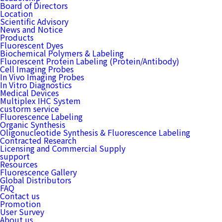
Board of Directors
Location
Scientific Advisory
News and Notice
Products
Fluorescent Dyes
Biochemical Polymers & Labeling
Fluorescent Protein Labeling (Protein/Antibody)
Cell Imaging Probes
In Vivo Imaging Probes
In Vitro Diagnostics
Medical Devices
Multiplex IHC System
custorm service
Fluorescence Labeling
Organic Synthesis
Oligonucleotide Synthesis & Fluorescence Labeling
Contracted Research
Licensing and Commercial Supply
support
Resources
Fluorescence Gallery
Global Distributors
FAQ
Contact us
Promotion
User Survey
About us