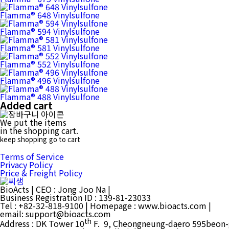
Flamma® 648 Vinylsulfone
Flamma® 594 Vinylsulfone
Flamma® 581 Vinylsulfone
Flamma® 552 Vinylsulfone
Flamma® 496 Vinylsulfone
Flamma® 488 Vinylsulfone
Added cart
We put the items
in the shopping cart.
keep shopping
go to cart
Terms of Service
Privacy Policy
Price & Freight Policy
BioActs
|
CEO : Jong Joo Na
|
Business Registration ID : 139-81-23033
Tel : +82-32-818-9100
|
Homepage : www.bioacts.com
|
email: support@bioacts.com
th
Address :
DK Tower 10
F. 9, Cheongneung-daero 595beon-