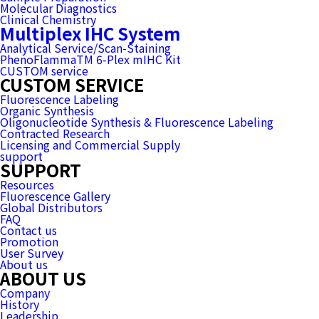
Molecular Diagnostics
Clinical Chemistry
Multiplex IHC System
Analytical Service/Scan-Staining
PhenoFlammaTM 6-Plex mIHC Kit
CUSTOM service
CUSTOM SERVICE
Fluorescence Labeling
Organic Synthesis
Oligonucleotide Synthesis & Fluorescence Labeling
Contracted Research
Licensing and Commercial Supply
support
SUPPORT
Resources
Fluorescence Gallery
Global Distributors
FAQ
Contact us
Promotion
User Survey
About us
ABOUT US
Company
History
Leadership