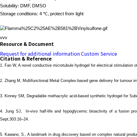
Solubility: DMF, DMSO
Storage conditions: 4 ℃, protect from light
vvv
Resource & Document
Request for additional information
Custom Service
Citation & Reference
1.
Fan W, A novel conductive microtubule hydrogel for electrical stimulation
2.
Zhang M, Multifunctional Metal Complex-based gene delivery for tumour im
3.
Kinney SM, Degradable methacrylic acid-based synthetic hydrogel for Sub
4.
Jung SJ, In-vivo half-life and hypoglycemic bioactivity of a fusion p
Sept;303:16–24.
5.
Kawano, S., A landmark in drug discovery based on complex natural produc