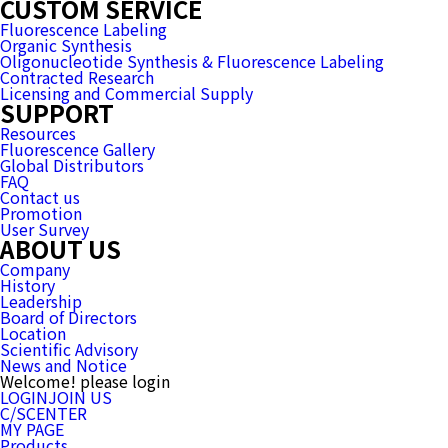
CUSTOM SERVICE
Fluorescence Labeling
Organic Synthesis
Oligonucleotide Synthesis & Fluorescence Labeling
Contracted Research
Licensing and Commercial Supply
SUPPORT
Resources
Fluorescence Gallery
Global Distributors
FAQ
Contact us
Promotion
User Survey
ABOUT US
Company
History
Leadership
Board of Directors
Location
Scientific Advisory
News and Notice
Welcome! please login
LOGIN
JOIN US
C/SCENTER
MY PAGE
Products