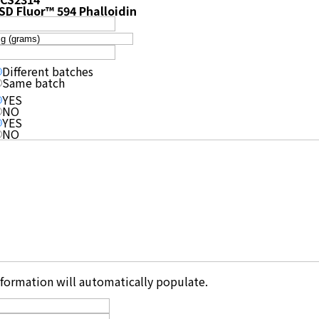
SD Fluor™ 594 Phalloidin
Different batches
Same batch
YES
NO
YES
NO
information will automatically populate.