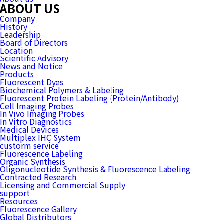
ABOUT US
Company
History
Leadership
Board of Directors
Location
Scientific Advisory
News and Notice
Products
Fluorescent Dyes
Biochemical Polymers & Labeling
Fluorescent Protein Labeling (Protein/Antibody)
Cell Imaging Probes
In Vivo Imaging Probes
In Vitro Diagnostics
Medical Devices
Multiplex IHC System
custorm service
Fluorescence Labeling
Organic Synthesis
Oligonucleotide Synthesis & Fluorescence Labeling
Contracted Research
Licensing and Commercial Supply
support
Resources
Fluorescence Gallery
Global Distributors