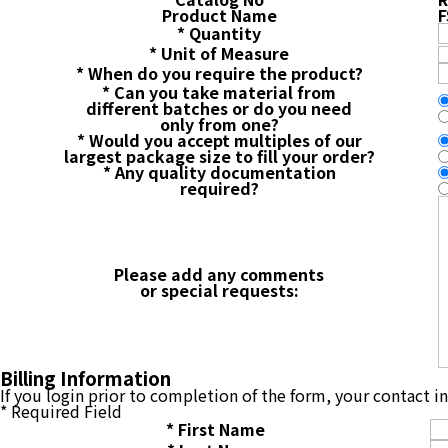
Product Name
F
*
Quantity
*
Unit of Measure
*
When do you require the product?
*
Can you take material from
different batches or do you need
only from one?
*
Would you accept multiples of our
largest package size to fill your order?
*
Any quality documentation
required?
Please add any comments
or special requests:
Billing Information
If you login prior to completion of the form, your contact 
*
Required Field
*
First Name