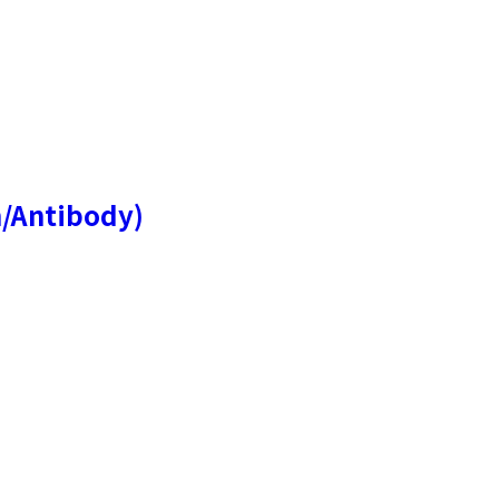
n/Antibody)