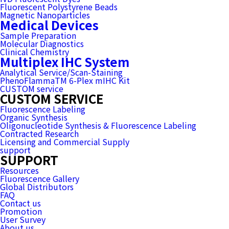
Fluorescent Polystyrene Beads
Magnetic Nanoparticles
Medical Devices
Sample Preparation
Molecular Diagnostics
Clinical Chemistry
Multiplex IHC System
Analytical Service/Scan-Staining
PhenoFlammaTM 6-Plex mIHC Kit
CUSTOM service
CUSTOM SERVICE
Fluorescence Labeling
Organic Synthesis
Oligonucleotide Synthesis & Fluorescence Labeling
Contracted Research
Licensing and Commercial Supply
support
SUPPORT
Resources
Fluorescence Gallery
Global Distributors
FAQ
Contact us
Promotion
User Survey
About us