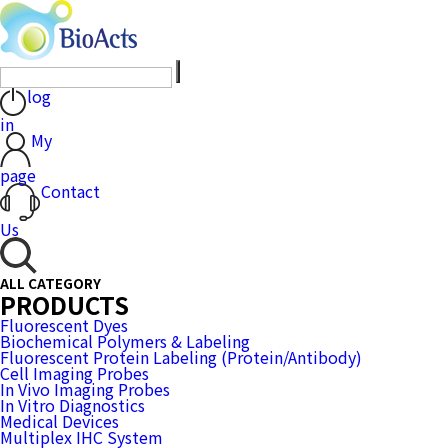
log
in
My
page
Contact
Us
ALL CATEGORY
PRODUCTS
Fluorescent Dyes
Biochemical Polymers & Labeling
Fluorescent Protein Labeling (Protein/Antibody)
Cell Imaging Probes
In Vivo Imaging Probes
In Vitro Diagnostics
Medical Devices
Multiplex IHC System