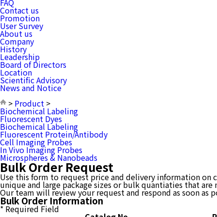
FAQ
Contact us
Promotion
User Survey
About us
Company
History
Leadership
Board of Directors
Location
Scientific Advisory
News and Notice
>
Product
>
Biochemical Labeling
Fluorescent Dyes
Biochemical Labeling
Fluorescent Protein/Antibody
Cell Imaging Probes
In Vivo Imaging Probes
Microspheres & Nanobeads
Bulk Order Request
Use this form to request price and delivery information on cr
unique and large package sizes or bulk quantiaties that are 
Our team will review your request and respond as soon as p
Bulk Order Information
*
Required Field
Catalog No
R