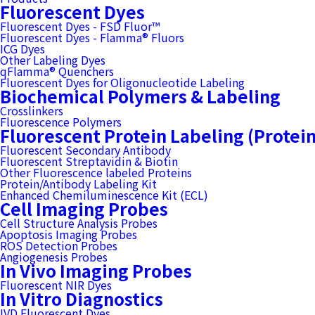
Fluorescent Dyes
Fluorescent Dyes - FSD Fluor™
Fluorescent Dyes - Flamma® Fluors
ICG Dyes
Other Labeling Dyes
qFlamma® Quenchers
Fluorescent Dyes for Oligonucleotide Labeling
Biochemical Polymers & Labeling
Crosslinkers
Fluorescence Polymers
Fluorescent Protein Labeling (Protei
Fluorescent Secondary Antibody
Fluorescent Streptavidin & Biotin
Other Fluorescence labeled Proteins
Protein/Antibody Labeling Kit
Enhanced Chemiluminescence Kit (ECL)
Cell Imaging Probes
Cell Structure Analysis Probes
Apoptosis Imaging Probes
ROS Detection Probes
Angiogenesis Probes
In Vivo Imaging Probes
Fluorescent NIR Dyes
In Vitro Diagnostics
IVD Fluorescent Dyes