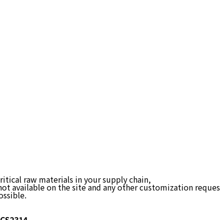
itical raw materials in your supply chain,
not available on the site and any other customization reques
ossible.
CS2314