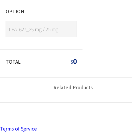
OPTION
LPA1627_25 mg / 25 mg
0
TOTAL
$
Related Products
Terms of Service