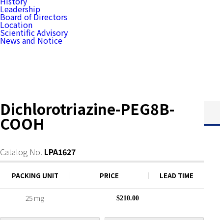
History
Leadership
Board of Directors
Location
Scientific Advisory
News and Notice
Dichlorotriazine-PEG8B-
COOH
Catalog No.
LPA1627
PACKING UNIT
PRICE
LEAD TIME
25 mg
$210.00