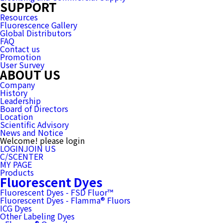
SUPPORT
Resources
Fluorescence Gallery
Global Distributors
FAQ
Contact us
Promotion
User Survey
ABOUT US
Company
History
Leadership
Board of Directors
Location
Scientific Advisory
News and Notice
Welcome! please login
LOGIN
JOIN US
C/SCENTER
MY PAGE
Products
Fluorescent Dyes
Fluorescent Dyes - FSD Fluor™
Fluorescent Dyes - Flamma® Fluors
ICG Dyes
Other Labeling Dyes