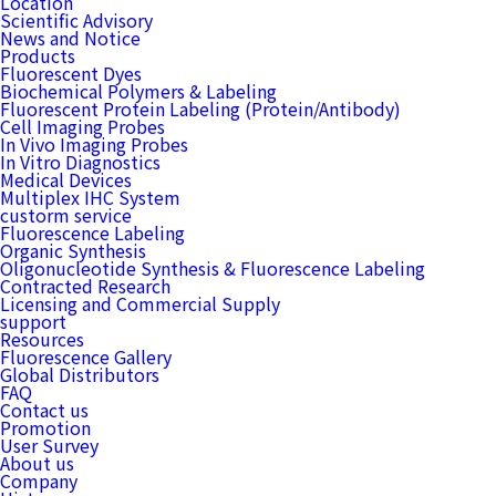
Location
Scientific Advisory
News and Notice
Products
Fluorescent Dyes
Biochemical Polymers & Labeling
Fluorescent Protein Labeling (Protein/Antibody)
Cell Imaging Probes
In Vivo Imaging Probes
In Vitro Diagnostics
Medical Devices
Multiplex IHC System
custorm service
Fluorescence Labeling
Organic Synthesis
Oligonucleotide Synthesis & Fluorescence Labeling
Contracted Research
Licensing and Commercial Supply
support
Resources
Fluorescence Gallery
Global Distributors
FAQ
Contact us
Promotion
User Survey
About us
Company