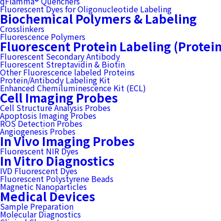
qFlamma® Quenchers
Fluorescent Dyes for Oligonucleotide Labeling
Biochemical Polymers & Labeling
Crosslinkers
Fluorescence Polymers
Fluorescent Protein Labeling (Protei
Fluorescent Secondary Antibody
Fluorescent Streptavidin & Biotin
Other Fluorescence labeled Proteins
Protein/Antibody Labeling Kit
Enhanced Chemiluminescence Kit (ECL)
Cell Imaging Probes
Cell Structure Analysis Probes
Apoptosis Imaging Probes
ROS Detection Probes
Angiogenesis Probes
In Vivo Imaging Probes
Fluorescent NIR Dyes
In Vitro Diagnostics
IVD Fluorescent Dyes
Fluorescent Polystyrene Beads
Magnetic Nanoparticles
Medical Devices
Sample Preparation
Molecular Diagnostics