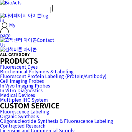
log
in
My
page
Contact
Us
ALL CATEGORY
PRODUCTS
Fluorescent Dyes
Biochemical Polymers & Labeling
Fluorescent Protein Labeling (Protein/Antibody)
Cell Imaging Probes
In Vivo Imaging Probes
In Vitro Diagnostics
Medical Devices
Multiplex IHC System
CUSTOM SERVICE
Fluorescence Labeling
Organic Synthesis
Oligonucleotide Synthesis & Fluorescence Labeling
Contracted Research
Licensing and Commercial Supply