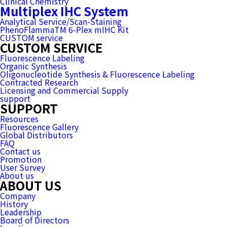
Clinical Chemistry
Multiplex IHC System
Analytical Service/Scan-Staining
PhenoFlammaTM 6-Plex mIHC Kit
CUSTOM service
CUSTOM SERVICE
Fluorescence Labeling
Organic Synthesis
Oligonucleotide Synthesis & Fluorescence Labeling
Contracted Research
Licensing and Commercial Supply
support
SUPPORT
Resources
Fluorescence Gallery
Global Distributors
FAQ
Contact us
Promotion
User Survey
About us
ABOUT US
Company
History
Leadership
Board of Directors