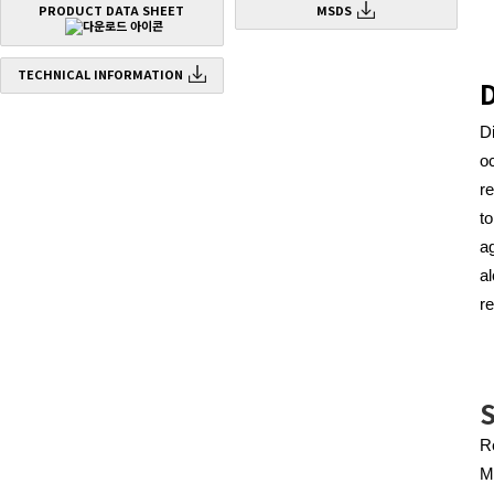
PRODUCT DATA SHEET
MSDS
TECHNICAL INFORMATION
D
D
o
r
t
a
a
re
S
Re
M