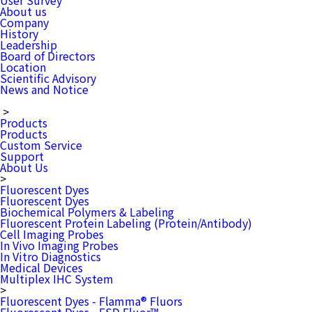
User Survey
About us
Company
History
Leadership
Board of Directors
Location
Scientific Advisory
News and Notice
>
Products
Products
Custom Service
Support
About Us
>
Fluorescent Dyes
Fluorescent Dyes
Biochemical Polymers & Labeling
Fluorescent Protein Labeling (Protein/Antibody)
Cell Imaging Probes
In Vivo Imaging Probes
In Vitro Diagnostics
Medical Devices
Multiplex IHC System
>
Fluorescent Dyes - Flamma® Fluors