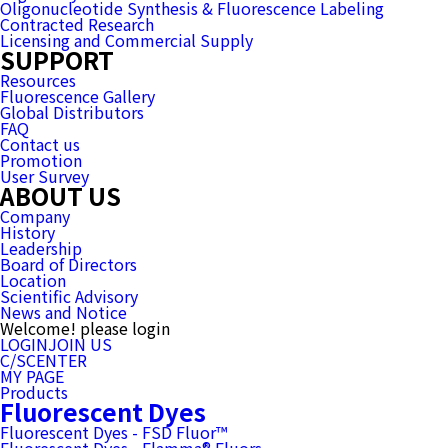
Oligonucleotide Synthesis & Fluorescence Labeling
Contracted Research
Licensing and Commercial Supply
SUPPORT
Resources
Fluorescence Gallery
Global Distributors
FAQ
Contact us
Promotion
User Survey
ABOUT US
Company
History
Leadership
Board of Directors
Location
Scientific Advisory
News and Notice
Welcome! please login
LOGIN
JOIN US
C/SCENTER
MY PAGE
Products
Fluorescent Dyes
Fluorescent Dyes - FSD Fluor™