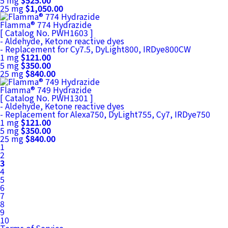
5 mg
$525.00
25 mg
$1,050.00
Flamma® 774 Hydrazide
[ Catalog No. PWH1603 ]
- Aldehyde, Ketone reactive dyes
- Replacement for Cy7.5, DyLight800, IRDye800CW
1 mg
$121.00
5 mg
$350.00
25 mg
$840.00
Flamma® 749 Hydrazide
[ Catalog No. PWH1301 ]
- Aldehyde, Ketone reactive dyes
- Replacement for Alexa750, DyLight755, Cy7, IRDye750
1 mg
$121.00
5 mg
$350.00
25 mg
$840.00
1
2
3
4
5
6
7
8
9
10