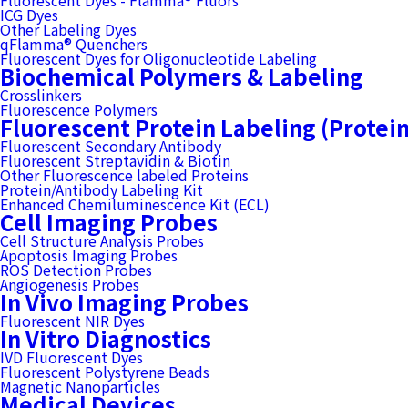
Fluorescent Dyes - Flamma® Fluors
ICG Dyes
Other Labeling Dyes
qFlamma® Quenchers
Fluorescent Dyes for Oligonucleotide Labeling
Biochemical Polymers & Labeling
Crosslinkers
Fluorescence Polymers
Fluorescent Protein Labeling (Protei
Fluorescent Secondary Antibody
Fluorescent Streptavidin & Biotin
Other Fluorescence labeled Proteins
Protein/Antibody Labeling Kit
Enhanced Chemiluminescence Kit (ECL)
Cell Imaging Probes
Cell Structure Analysis Probes
Apoptosis Imaging Probes
ROS Detection Probes
Angiogenesis Probes
In Vivo Imaging Probes
Fluorescent NIR Dyes
In Vitro Diagnostics
IVD Fluorescent Dyes
Fluorescent Polystyrene Beads
Magnetic Nanoparticles
Medical Devices