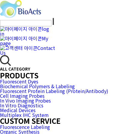
log
in
My
page
Contact
Us
ALL CATEGORY
PRODUCTS
Fluorescent Dyes
Biochemical Polymers & Labeling
Fluorescent Protein Labeling (Protein/Antibody)
Cell Imaging Probes
In Vivo Imaging Probes
In Vitro Diagnostics
Medical Devices
Multiplex IHC System
CUSTOM SERVICE
Fluorescence Labeling
Organic Synthesis