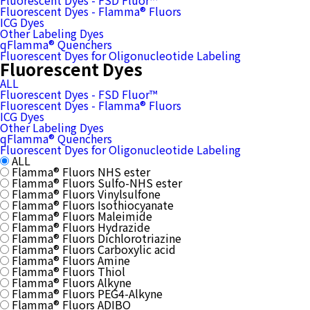
Fluorescent Dyes - FSD Fluor™
Fluorescent Dyes - Flamma® Fluors
ICG Dyes
Other Labeling Dyes
qFlamma® Quenchers
Fluorescent Dyes for Oligonucleotide Labeling
Fluorescent Dyes
ALL
Fluorescent Dyes - FSD Fluor™
Fluorescent Dyes - Flamma® Fluors
ICG Dyes
Other Labeling Dyes
qFlamma® Quenchers
Fluorescent Dyes for Oligonucleotide Labeling
ALL
Flamma® Fluors NHS ester
Flamma® Fluors Sulfo-NHS ester
Flamma® Fluors Vinylsulfone
Flamma® Fluors Isothiocyanate
Flamma® Fluors Maleimide
Flamma® Fluors Hydrazide
Flamma® Fluors Dichlorotriazine
Flamma® Fluors Carboxylic acid
Flamma® Fluors Amine
Flamma® Fluors Thiol
Flamma® Fluors Alkyne
Flamma® Fluors PEG4-Alkyne
Flamma® Fluors ADIBO