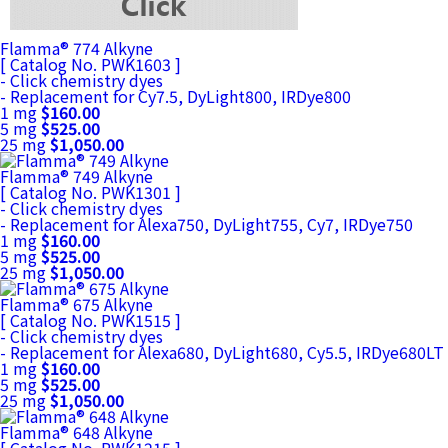
Flamma® 774 Alkyne
[ Catalog No. PWK1603 ]
- Click chemistry dyes
- Replacement for Cy7.5, DyLight800, IRDye800
1 mg
$160.00
5 mg
$525.00
25 mg
$1,050.00
Flamma® 749 Alkyne
[ Catalog No. PWK1301 ]
- Click chemistry dyes
- Replacement for Alexa750, DyLight755, Cy7, IRDye750
1 mg
$160.00
5 mg
$525.00
25 mg
$1,050.00
Flamma® 675 Alkyne
[ Catalog No. PWK1515 ]
- Click chemistry dyes
- Replacement for Alexa680, DyLight680, Cy5.5, IRDye680LT
1 mg
$160.00
5 mg
$525.00
25 mg
$1,050.00
Flamma® 648 Alkyne