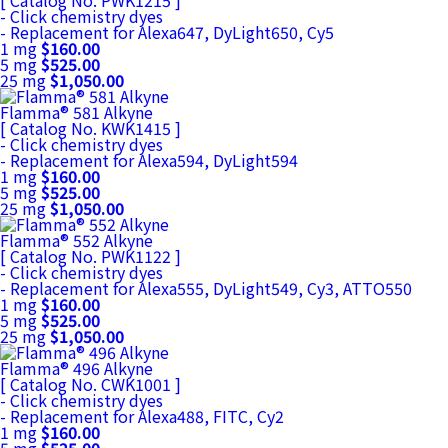
[ Catalog No. PWK1215 ]
- Click chemistry dyes
- Replacement for Alexa647, DyLight650, Cy5
1 mg
$160.00
5 mg
$525.00
25 mg
$1,050.00
Flamma® 581 Alkyne
[ Catalog No. KWK1415 ]
- Click chemistry dyes
- Replacement for Alexa594, DyLight594
1 mg
$160.00
5 mg
$525.00
25 mg
$1,050.00
Flamma® 552 Alkyne
[ Catalog No. PWK1122 ]
- Click chemistry dyes
- Replacement for Alexa555, DyLight549, Cy3, ATTO550
1 mg
$160.00
5 mg
$525.00
25 mg
$1,050.00
Flamma® 496 Alkyne
[ Catalog No. CWK1001 ]
- Click chemistry dyes
- Replacement for Alexa488, FITC, Cy2
1 mg
$160.00