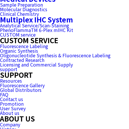
Sample Preparation
Molecular Diagnostics
Clinical Chemistry
Multiplex IHC System
Analytical Service/Scan-Staining
PhenoFlammaTM 6-Plex mIHC Kit
CUSTOM service
CUSTOM SERVICE
Fluorescence Labeling
Organic Synthesis
Oligonucleotide Synthesis & Fluorescence Labeling
Contracted Research
Licensing and Commercial Supply
support
SUPPORT
Resources
Fluorescence Gallery
Global Distributors
FAQ
Contact us
Promotion
User Survey
About us
ABOUT US
Company