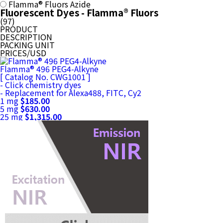
Flamma® Fluors Azide
Fluorescent Dyes - Flamma® Fluors
(
97
)
PRODUCT
DESCRIPTION
PACKING UNIT
PRICES/USD
Flamma® 496 PEG4-Alkyne
[ Catalog No. CWG1001 ]
- Click chemistry dyes
- Replacement for Alexa488, FITC, Cy2
1 mg
$185.00
5 mg
$630.00
25 mg
$1,315.00