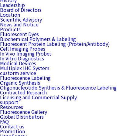
History
Leadership
Board of Directors
Location
Scientific Advisory
News and Notice
Products
Fluorescent Dyes
Biochemical Polymers & Labeling
Fluorescent Protein Labeling (Protein/Antibody)
Cell Imaging Probes
In Vivo Imaging Probes
In Vitro Diagnostics
Medical Devices
Multiplex IHC System
custorm service
Fluorescence Labeling
Organic Synthesis
Oligonucleotide Synthesis & Fluorescence Labeling
Contracted Research
Licensing and Commercial Supply
support
Resources
Fluorescence Gallery
Global Distributors
FAQ
Contact us
Promotion