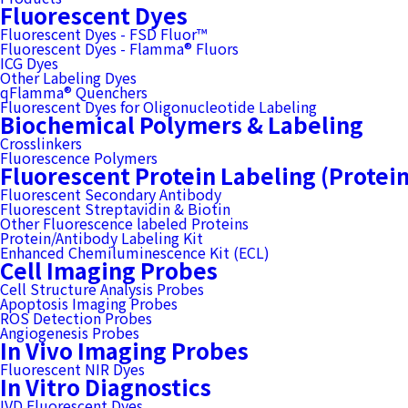
Fluorescent Dyes
Fluorescent Dyes - FSD Fluor™
Fluorescent Dyes - Flamma® Fluors
ICG Dyes
Other Labeling Dyes
qFlamma® Quenchers
Fluorescent Dyes for Oligonucleotide Labeling
Biochemical Polymers & Labeling
Crosslinkers
Fluorescence Polymers
Fluorescent Protein Labeling (Protei
Fluorescent Secondary Antibody
Fluorescent Streptavidin & Biotin
Other Fluorescence labeled Proteins
Protein/Antibody Labeling Kit
Enhanced Chemiluminescence Kit (ECL)
Cell Imaging Probes
Cell Structure Analysis Probes
Apoptosis Imaging Probes
ROS Detection Probes
Angiogenesis Probes
In Vivo Imaging Probes
Fluorescent NIR Dyes
In Vitro Diagnostics
IVD Fluorescent Dyes