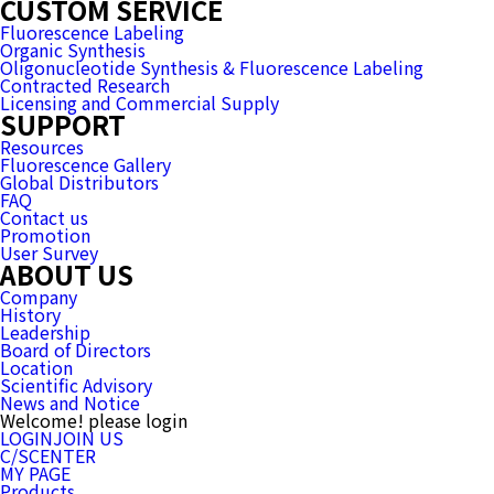
CUSTOM SERVICE
Fluorescence Labeling
Organic Synthesis
Oligonucleotide Synthesis & Fluorescence Labeling
Contracted Research
Licensing and Commercial Supply
SUPPORT
Resources
Fluorescence Gallery
Global Distributors
FAQ
Contact us
Promotion
User Survey
ABOUT US
Company
History
Leadership
Board of Directors
Location
Scientific Advisory
News and Notice
Welcome! please login
LOGIN
JOIN US
C/SCENTER
MY PAGE
Products