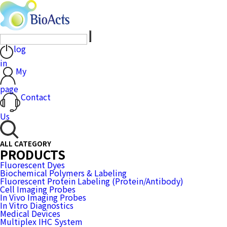
log
in
My
page
Contact
Us
ALL CATEGORY
PRODUCTS
Fluorescent Dyes
Biochemical Polymers & Labeling
Fluorescent Protein Labeling (Protein/Antibody)
Cell Imaging Probes
In Vivo Imaging Probes
In Vitro Diagnostics
Medical Devices
Multiplex IHC System