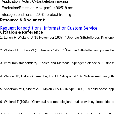
Application: Actin, Cytoskeleton imaging
Excitation/Emission Max.(nm): 496/519 nm
Storage conditions: -20 ℃, protect from light
Resource & Document
Request for additional information
Custom Service
Citation & Reference
1. Lynen F, Wieland U (18 November 1937). "Uber die Giftstoffe des Knollenbl
2. Wieland T, Schon W (16 January 1955). "Über die Giftstoffe des grünen Knol
3. Immunohistochemistry: Basics and Methods. Springer Science & Business
4. Walton JD; Hallen-Adams He; Luo H (4 August 2010). "Ribosomal biosynthe
5. Anderson MO, Shelat AA, Kiplan Guy R (16 April 2005). "A solid-phase appr
6. Wieland T (1963). "Chemical and toxicological studies with cyclopeptides 