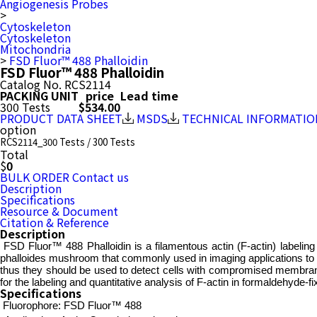
Angiogenesis Probes
>
Cytoskeleton
Cytoskeleton
Mitochondria
>
FSD Fluor™ 488 Phalloidin
FSD Fluor™ 488 Phalloidin
Catalog No.
RCS2114
PACKING UNIT
price
Lead time
300 Tests
$534.00
PRODUCT DATA SHEET
MSDS
TECHNICAL INFORMATIO
option
RCS2114_300 Tests / 300 Tests
Total
$
0
BULK ORDER
Contact us
Description
Specifications
Resource & Document
Citation & Reference
Description
FSD Fluor™ 488 Phalloidin is a filamentous actin (F-actin) labeling p
phalloides mushroom that commonly used in imaging applications to sele
thus they should be used to detect cells with compromised membrane
for the labeling and quantitative analysis of F-actin in formaldehyde-f
Specifications
Fluorophore:
FSD Fluor™ 488