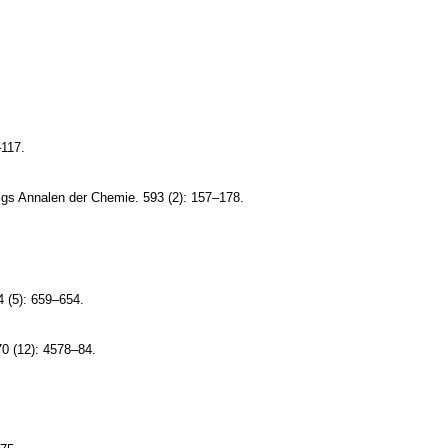
–117.
bigs Annalen der Chemie. 593 (2): 157–178.
 (5): 659–654.
70 (12): 4578–84.