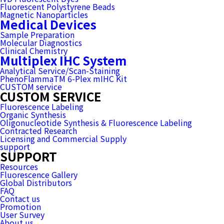
Fluorescent Polystyrene Beads
Magnetic Nanoparticles
Medical Devices
Sample Preparation
Molecular Diagnostics
Clinical Chemistry
Multiplex IHC System
Analytical Service/Scan-Staining
PhenoFlammaTM 6-Plex mIHC Kit
CUSTOM service
CUSTOM SERVICE
Fluorescence Labeling
Organic Synthesis
Oligonucleotide Synthesis & Fluorescence Labeling
Contracted Research
Licensing and Commercial Supply
support
SUPPORT
Resources
Fluorescence Gallery
Global Distributors
FAQ
Contact us
Promotion
User Survey
About us