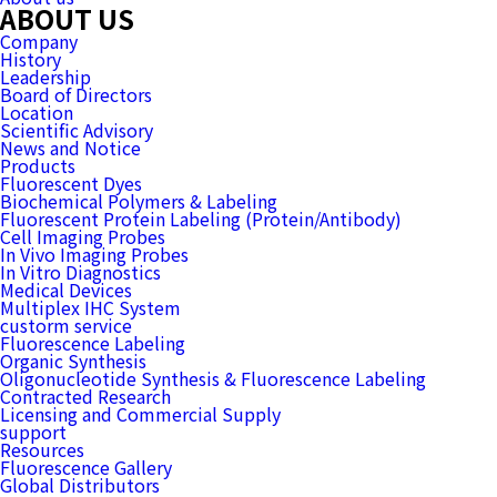
ABOUT US
Company
History
Leadership
Board of Directors
Location
Scientific Advisory
News and Notice
Products
Fluorescent Dyes
Biochemical Polymers & Labeling
Fluorescent Protein Labeling (Protein/Antibody)
Cell Imaging Probes
In Vivo Imaging Probes
In Vitro Diagnostics
Medical Devices
Multiplex IHC System
custorm service
Fluorescence Labeling
Organic Synthesis
Oligonucleotide Synthesis & Fluorescence Labeling
Contracted Research
Licensing and Commercial Supply
support
Resources
Fluorescence Gallery
Global Distributors