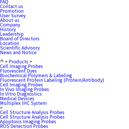
FAQ
Contact us
Promotion
User Survey
About us
Company
History
Leadership
Board of Directors
Location
Scientific Advisory
News and Notice
>
Products
>
Cell Imaging Probes
Fluorescent Dyes
Biochemical Polymers & Labeling
Fluorescent Protein Labeling (Protein/Antibody)
Cell Imaging Probes
In Vivo Imaging Probes
In Vitro Diagnostics
Medical Devices
Multiplex IHC System
>
Cell Structure Analysis Probes
Cell Structure Analysis Probes
Apoptosis Imaging Probes
ROS Detection Probes