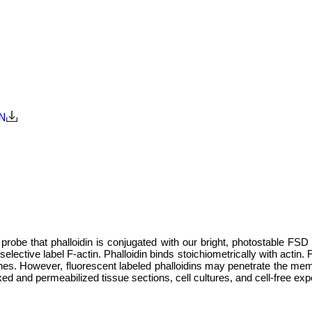
N
robe that phalloidin is conjugated with our bright, photostable FSD 4
ctive label F-actin. Phalloidin binds stoichiometrically with actin. F
s. However, fluorescent labeled phalloidins may penetrate the memb
ixed and permeabilized tissue sections, cell cultures, and cell-free ex