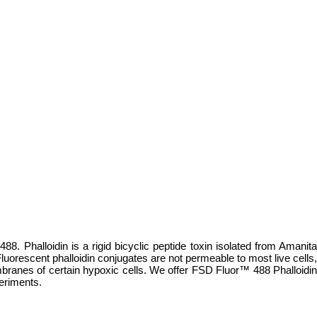
88. Phalloidin is a rigid bicyclic peptide toxin isolated from Amanita
luorescent phalloidin conjugates are not permeable to most live cells,
ranes of certain hypoxic cells. We offer FSD Fluor™ 488 Phalloidin
periments.