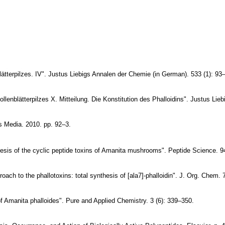
ätterpilzes. IV". Justus Liebigs Annalen der
Chemie (in German). 533 (1): 93
lenblätterpilzes X. Mitteilung. Die Konstitution
des Phalloidins". Justus Lie
 Media. 2010. pp. 92–3.
sis of the cyclic peptide toxins of Amanita
mushrooms". Peptide Science. 94
oach to the phallotoxins: total synthesis of
[ala7]-phalloidin". J. Org. Chem. 
of Amanita phalloides". Pure and Applied
Chemistry. 3 (6): 339–350.