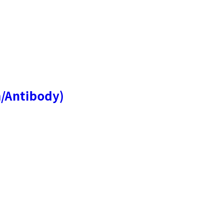
n/Antibody)