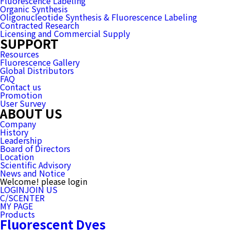
Fluorescence Labeling
Organic Synthesis
Oligonucleotide Synthesis & Fluorescence Labeling
Contracted Research
Licensing and Commercial Supply
SUPPORT
Resources
Fluorescence Gallery
Global Distributors
FAQ
Contact us
Promotion
User Survey
ABOUT US
Company
History
Leadership
Board of Directors
Location
Scientific Advisory
News and Notice
Welcome! please login
LOGIN
JOIN US
C/SCENTER
MY PAGE
Products
Fluorescent Dyes