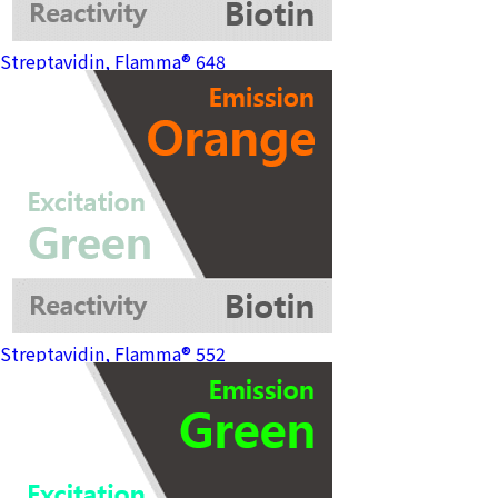
Streptavidin, Flamma® 648
Streptavidin, Flamma® 552