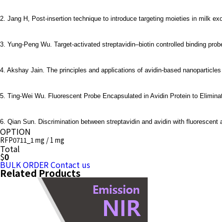
2.
Jang H, Post-insertion technique to introduce targeting moieties in milk e
3. Yung-Peng Wu. Target-activated streptavidin–biotin controlled binding pro
4. Akshay Jain. The principles and applications of avidin-based nanoparticles
5. Ting-Wei Wu. Fluorescent Probe Encapsulated in Avidin Protein to Elimin
6. Qian Sun. Discrimination between streptavidin and avidin with fluorescent 
OPTION
RFP0711_1 mg / 1 mg
Total
$
0
BULK ORDER
Contact us
Related Products