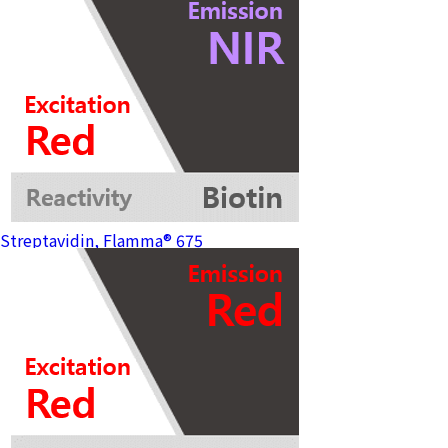
Streptavidin, Flamma® 675