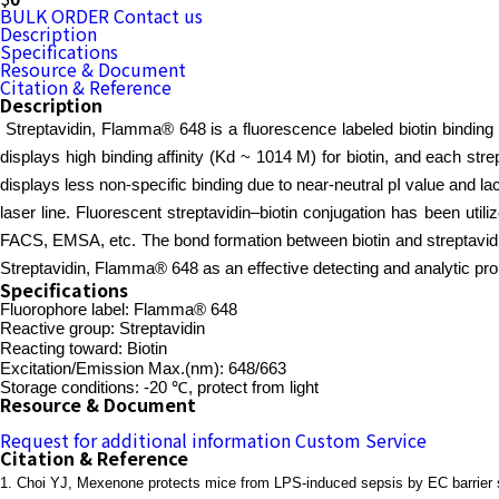
BULK ORDER
Contact us
Description
Specifications
Resource & Document
Citation & Reference
Description
Streptavidin, Flamma® 648 is a fluorescence labeled biotin binding 
displays high binding affinity (Kd ~ 1014 M) for biotin, and each strept
displays less non-specific binding due to near-neutral pI value and
laser line. Fluorescent streptavidin–biotin conjugation has been utili
FACS, EMSA, etc. The bond formation between biotin and streptavidin 
Streptavidin, Flamma® 648 as an effective detecting and analytic probe
Specifications
Fluorophore label: Flamma® 648
Reactive group: Streptavidin
Reacting toward: Biotin
Excitation/Emission Max.(nm): 648/663
Storage conditions: -20 ℃, protect from light
Resource & Document
Request for additional information
Custom Service
Citation & Reference
1.
Choi YJ, Mexenone protects mice from LPS-induced sepsis by EC barrier 