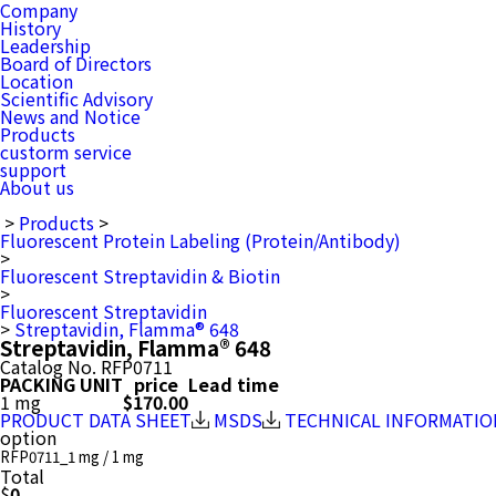
Company
History
Leadership
Board of Directors
Location
Scientific Advisory
News and Notice
Products
custorm service
support
About us
>
Products
>
Fluorescent Protein Labeling (Protein/Antibody)
>
Fluorescent Streptavidin & Biotin
>
Fluorescent Streptavidin
>
Streptavidin, Flamma® 648
Streptavidin, Flamma® 648
Catalog No.
RFP0711
PACKING UNIT
price
Lead time
1 mg
$170.00
PRODUCT DATA SHEET
MSDS
TECHNICAL INFORMATIO
option
RFP0711_1 mg / 1 mg
Total
$
0