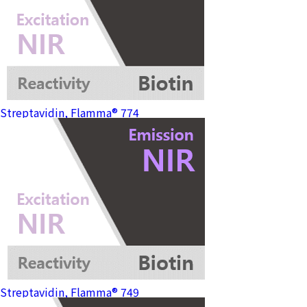
Streptavidin, Flamma® 774
Streptavidin, Flamma® 749