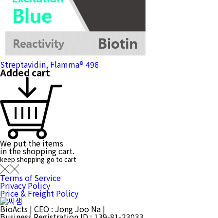
Streptavidin, Flamma® 496
Added cart
We put the items
in the shopping cart.
keep shopping
go to cart
Terms of Service
Privacy Policy
Price & Freight Policy
BioActs
|
CEO : Jong Joo Na
|
Business Registration ID : 139-81-23033