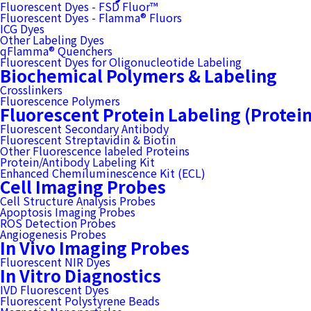
Fluorescent Dyes - FSD Fluor™
Fluorescent Dyes - Flamma® Fluors
ICG Dyes
Other Labeling Dyes
qFlamma® Quenchers
Fluorescent Dyes for Oligonucleotide Labeling
Biochemical Polymers & Labeling
Crosslinkers
Fluorescence Polymers
Fluorescent Protein Labeling (Protei
Fluorescent Secondary Antibody
Fluorescent Streptavidin & Biotin
Other Fluorescence labeled Proteins
Protein/Antibody Labeling Kit
Enhanced Chemiluminescence Kit (ECL)
Cell Imaging Probes
Cell Structure Analysis Probes
Apoptosis Imaging Probes
ROS Detection Probes
Angiogenesis Probes
In Vivo Imaging Probes
Fluorescent NIR Dyes
In Vitro Diagnostics
IVD Fluorescent Dyes
Fluorescent Polystyrene Beads