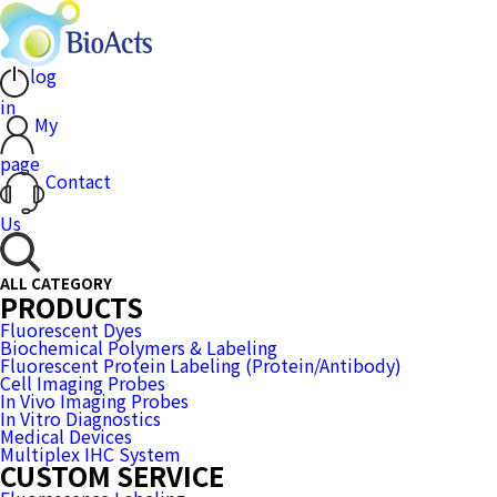
log
in
My
page
Contact
Us
ALL CATEGORY
PRODUCTS
Fluorescent Dyes
Biochemical Polymers & Labeling
Fluorescent Protein Labeling (Protein/Antibody)
Cell Imaging Probes
In Vivo Imaging Probes
In Vitro Diagnostics
Medical Devices
Multiplex IHC System
CUSTOM SERVICE