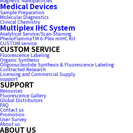
Magnetic Nanoparticles
Medical Devices
Sample Preparation
Molecular Diagnostics
Clinical Chemistry
Multiplex IHC System
Analytical Service/Scan-Staining
PhenoFlammaTM 6-Plex mIHC Kit
CUSTOM service
CUSTOM SERVICE
Fluorescence Labeling
Organic Synthesis
Oligonucleotide Synthesis & Fluorescence Labeling
Contracted Research
Licensing and Commercial Supply
support
SUPPORT
Resources
Fluorescence Gallery
Global Distributors
FAQ
Contact us
Promotion
User Survey
About us
ABOUT US