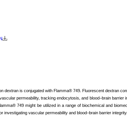
N
 dextran is conjugated with Flamma® 749. Fluorescent dextran conjugat
, vascular permeability, tracking endocytosis, and blood–brain barrier
lamma® 749 might be utilized in a range of biochemical and biomedica
or investigating vascular permeability and blood–brain barrier integrity