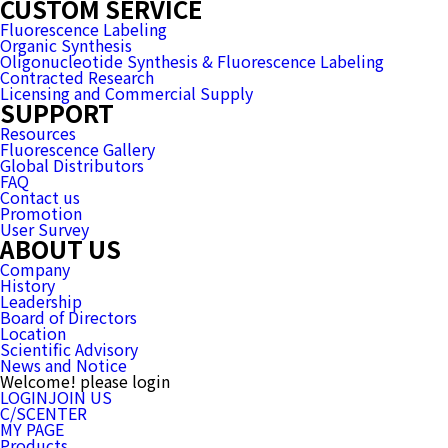
CUSTOM SERVICE
Fluorescence Labeling
Organic Synthesis
Oligonucleotide Synthesis & Fluorescence Labeling
Contracted Research
Licensing and Commercial Supply
SUPPORT
Resources
Fluorescence Gallery
Global Distributors
FAQ
Contact us
Promotion
User Survey
ABOUT US
Company
History
Leadership
Board of Directors
Location
Scientific Advisory
News and Notice
Welcome! please login
LOGIN
JOIN US
C/SCENTER
MY PAGE
Products