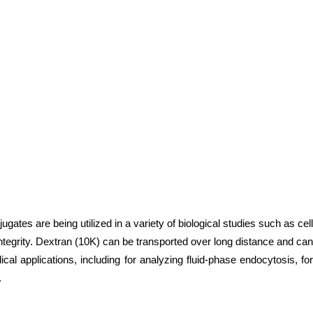
es are being utilized in a variety of biological studies such as cell
 integrity. Dextran (10K) can be transported over long distance and can
l applications, including for analyzing fluid-phase endocytosis, for
.