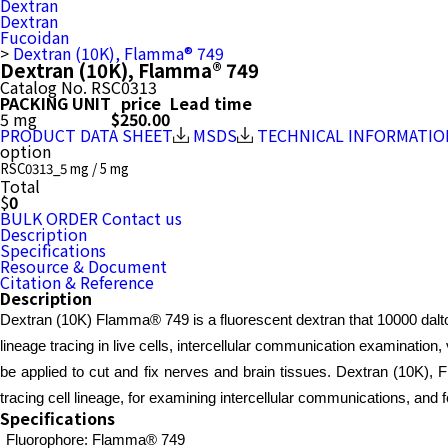
Dextran
Dextran
Fucoidan
>
Dextran (10K), Flamma® 749
Dextran (10K), Flamma® 749
Catalog No.
RSC0313
PACKING UNIT
price
Lead time
5 mg
$250.00
PRODUCT DATA SHEET
MSDS
TECHNICAL INFORMATIO
option
RSC0313_5 mg / 5 mg
Total
$
0
BULK ORDER
Contact us
Description
Specifications
Resource & Document
Citation & Reference
Description
Dextran (10K) Flamma® 749 is a fluorescent dextran that 10000 dalton
lineage tracing in live cells, intercellular communication examination
be applied to cut and fix nerves and brain tissues. Dextran (10K), F
tracing cell lineage, for examining intercellular communications, and f
Specifications
Fluorophore: Flamma® 749