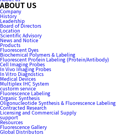
ABOUT US
Company
History
Leadership
Board of Directors
Location
Scientific Advisory
News and Notice
Products
Fluorescent Dyes
Biochemical Polymers & Labeling
Fluorescent Protein Labeling (Protein/Antibody)
Cell Imaging Probes
In Vivo Imaging Probes
In Vitro Diagnostics
Medical Devices
Multiplex IHC System
custorm service
Fluorescence Labeling
Organic Synthesis
Oligonucleotide Synthesis & Fluorescence Labeling
Contracted Research
Licensing and Commercial Supply
support
Resources
Fluorescence Gallery
Global Distributors