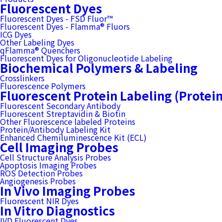
Fluorescent Dyes
Fluorescent Dyes - FSD Fluor™
Fluorescent Dyes - Flamma® Fluors
ICG Dyes
Other Labeling Dyes
qFlamma® Quenchers
Fluorescent Dyes for Oligonucleotide Labeling
Biochemical Polymers & Labeling
Crosslinkers
Fluorescence Polymers
Fluorescent Protein Labeling (Protei
Fluorescent Secondary Antibody
Fluorescent Streptavidin & Biotin
Other Fluorescence labeled Proteins
Protein/Antibody Labeling Kit
Enhanced Chemiluminescence Kit (ECL)
Cell Imaging Probes
Cell Structure Analysis Probes
Apoptosis Imaging Probes
ROS Detection Probes
Angiogenesis Probes
In Vivo Imaging Probes
Fluorescent NIR Dyes
In Vitro Diagnostics
IVD Fluorescent Dyes