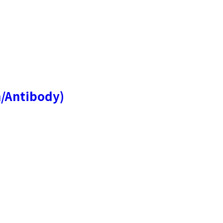
n/Antibody)