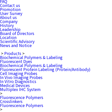
FAQ
Contact us
Promotion
User Survey
About us
Company
History
Leadership
Board of Directors
Location
Scientific Advisory
News and Notice
>
Products
>
Biochemical Polymers & Labeling
Fluorescent Dyes
Biochemical Polymers & Labeling
Fluorescent Protein Labeling (Protein/Antibody)
Cell Imaging Probes
In Vivo Imaging Probes
In Vitro Diagnostics
Medical Devices
Multiplex IHC System
>
Fluorescence Polymers
Crosslinkers
Fluorescence Polymers
>