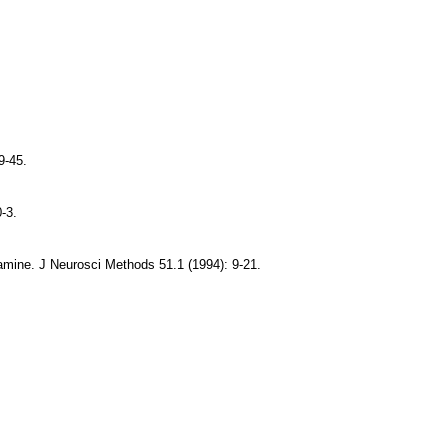
9-45.
-3.
 amine. J Neurosci Methods 51.1 (1994): 9-21.