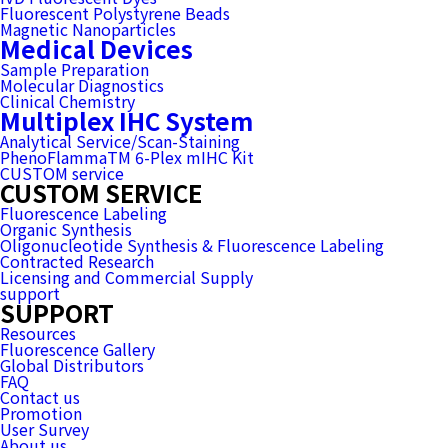
Fluorescent Polystyrene Beads
Magnetic Nanoparticles
Medical Devices
Sample Preparation
Molecular Diagnostics
Clinical Chemistry
Multiplex IHC System
Analytical Service/Scan-Staining
PhenoFlammaTM 6-Plex mIHC Kit
CUSTOM service
CUSTOM SERVICE
Fluorescence Labeling
Organic Synthesis
Oligonucleotide Synthesis & Fluorescence Labeling
Contracted Research
Licensing and Commercial Supply
support
SUPPORT
Resources
Fluorescence Gallery
Global Distributors
FAQ
Contact us
Promotion
User Survey
About us