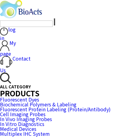
log
in
My
page
Contact
Us
ALL CATEGORY
PRODUCTS
Fluorescent Dyes
Biochemical Polymers & Labeling
Fluorescent Protein Labeling (Protein/Antibody)
Cell Imaging Probes
In Vivo Imaging Probes
In Vitro Diagnostics
Medical Devices
Multiplex IHC System