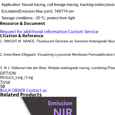
Application: Neural tracing, cell lineage tracing, tracking endocytosis
Excitation/Emission Max.(nm): 749/774 nm
Storage conditions: -20 ℃, protect from light
Resource & Document
Request for additional information
Custom Service
Citation & Reference
1. DWIGHT M. NANCE. Fluorescent Dextrans as Sensitive Anterograde Neuroana
2. Anne-Marie Ellegaard. Visualizing Lysosomal Membrane Permeabilization b
3. M.J. Dolleman-Van der Weel. Multiple anterograde tracing, combining Phas
OPTION
RSC0313_5 mg / 5 mg
Total
$
0
BULK ORDER
Contact us
Related Products