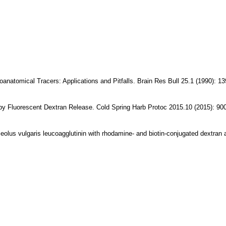
tomical Tracers: Applications and Pitfalls. Brain Res Bull 25.1 (1990): 13
y Fluorescent Dextran Release. Cold Spring Harb Protoc 2015.10 (2015): 900
eolus vulgaris leucoagglutinin with rhodamine- and biotin-conjugated dextran